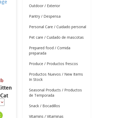
Outdoor / Exterior
Pantry / Despensa
Personal Care / Cuidado personal
Pet care / Cuidado de mascotas
Prepared food / Comida
preparada
Produce / Productos frescos
Productos Nuevos / New Items
In Stock
lb
itten
Seasonal Products / Productos
 Cat
de Temporada
bs
Snack / Bocadillos
Vitamins / Vitaminas