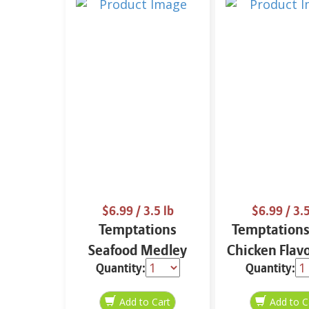
$6.99
/ 3.5 lb
$6.99
/ 3.5
Temptations
Temptations
Seafood Medley
Chicken Flav
Quantity:
Quantity:
Flavor 3.15 lb
lb