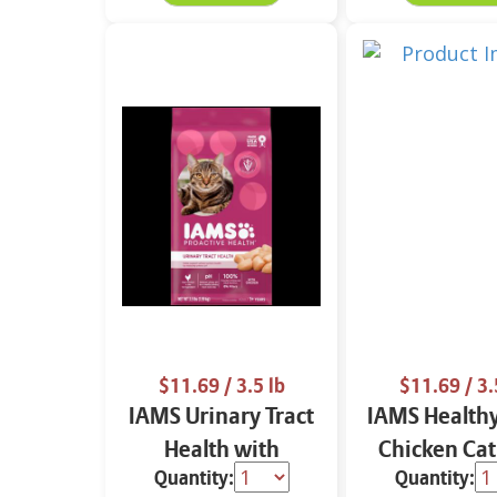
$11.69
/ 3.5 lb
$11.69
/ 3.
IAMS Urinary Tract
IAMS Healthy
Health with
Chicken Cat
Quantity:
Quantity:
Chicken Cat Food
3.5 lbs