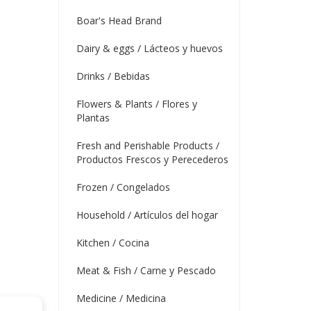
Boar's Head Brand
Dairy & eggs / Lácteos y huevos
Drinks / Bebidas
Flowers & Plants / Flores y
Plantas
Fresh and Perishable Products /
Productos Frescos y Perecederos
Frozen / Congelados
Household / Artículos del hogar
Kitchen / Cocina
Meat & Fish / Carne y Pescado
Medicine / Medicina