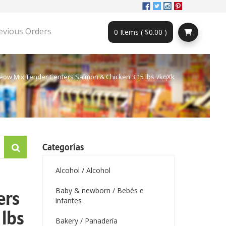
evious Orders
0 Items ( $0.00 )
eow Mix Tender Centers Salmon & Chicken 3.15 lbs 7kqXk
Categorías
Alcohol / Alcohol
Baby & newborn / Bebés e
ers
infantes
lbs
Bakery / Panadería