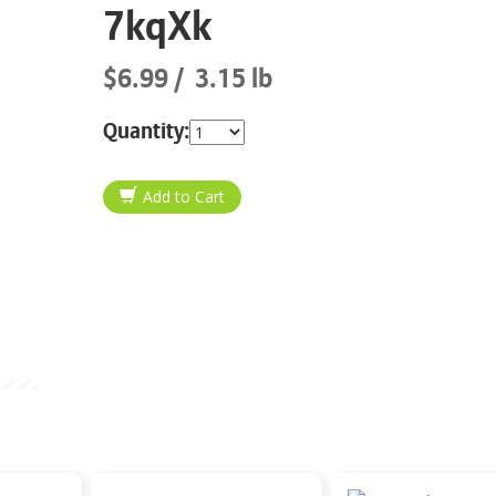
7kqXk
$6.99
3.15 lb
Quantity: