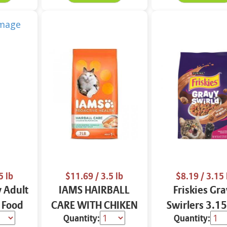
5 lb
$11.69
/ 3.5 lb
$8.19
/ 3.15 
 Adult
IAMS HAIRBALL
Friskies Gr
 Food
CARE WITH CHIKEN
Swirlers 3.15
Quantity:
Quantity:
& SALMON CAT