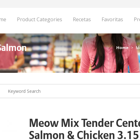
me
Product Categories
Recetas
Favoritas
Pr
Salmon
Home
M
Meow Mix Tender Cent
Salmon & Chicken 3.15 