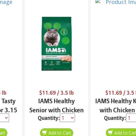
 lb
$11.69
/ 3.5 lb
$11.69
/ 3.5 
 Tasty
IAMS Healthy
IAMS Healthy K
or 3.15
Senior with Chicken
with Chicken
Quantity:
Quantity:
Cat Food 3.5 lbs
Food 3.5 l