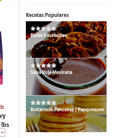
Recetas Populares
Bistec Encebollao
Salsa Roja Mexicana
lb
Buttermilk Pancakes / Panqueques
avy
 lbs