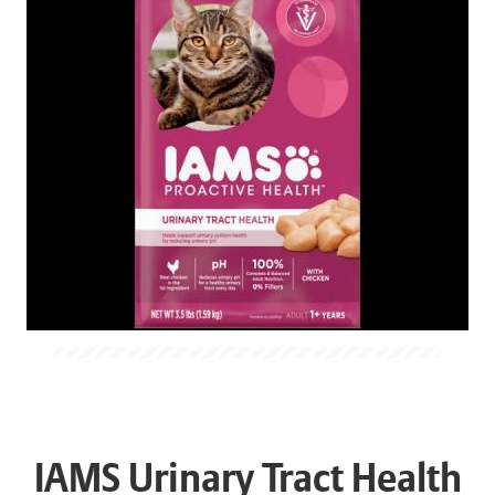
IAMS Urinary Tract Health