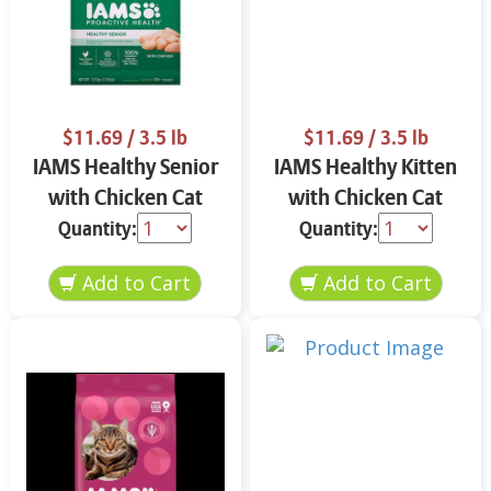
$11.69
/ 3.5 lb
$11.69
/ 3.5 lb
IAMS Healthy Senior
IAMS Healthy Kitten
with Chicken Cat
with Chicken Cat
Food 3.5 lbs
Food 3.5 lbs
Quantity:
Quantity: