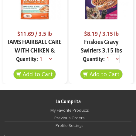
$11.69
/ 3.5 lb
$8.19
/ 3.15 lb
IAMS HAIRBALL CARE
Friskies Gravy
WITH CHIKEN &
Swirlers 3.15 lbs
SALMON CAT FOOD
Quantity:
Quantity:
3.5 LB
La Comprita
My Favorite Products
Previous Orders
Profile Settings