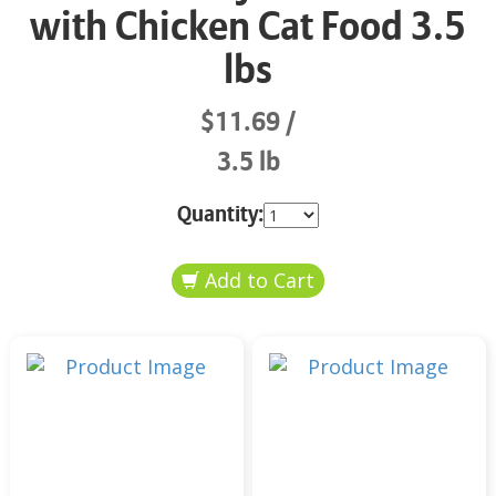
with Chicken Cat Food 3.5
lbs
$11.69
3.5 lb
Quantity: