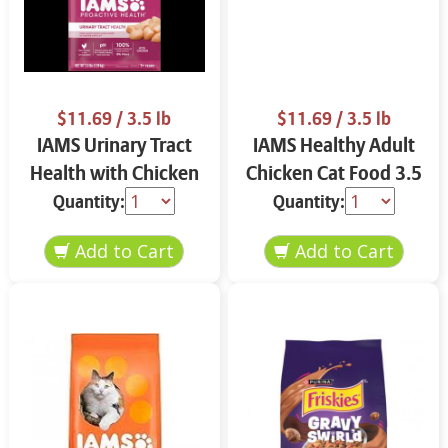
$11.69
/ 3.5 lb
$11.69
/ 3.5 lb
IAMS Urinary Tract
IAMS Healthy Adult
Health with Chicken
Chicken Cat Food 3.5
Cat Food 3.5 lbs
lbs
Quantity:
Quantity: