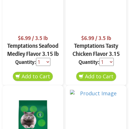
$6.99
/ 3.5 lb
$6.99
/ 3.5 lb
Temptations Seafood
Temptations Tasty
Medley Flavor 3.15 lb
Chicken Flavor 3.15
lb
Quantity:
Quantity: