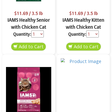
$11.69
/ 3.5 lb
$11.69
/ 3.5 lb
IAMS Healthy Senior
IAMS Healthy Kitten
with Chicken Cat
with Chicken Cat
Food 3.5 lbs
Food 3.5 lbs
Quantity:
Quantity: