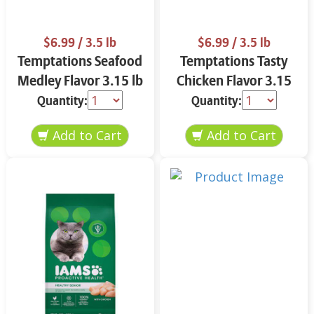
$6.99
/ 3.5 lb
$6.99
/ 3.5 lb
Temptations Seafood
Temptations Tasty
Medley Flavor 3.15 lb
Chicken Flavor 3.15
lb
Quantity:
Quantity: