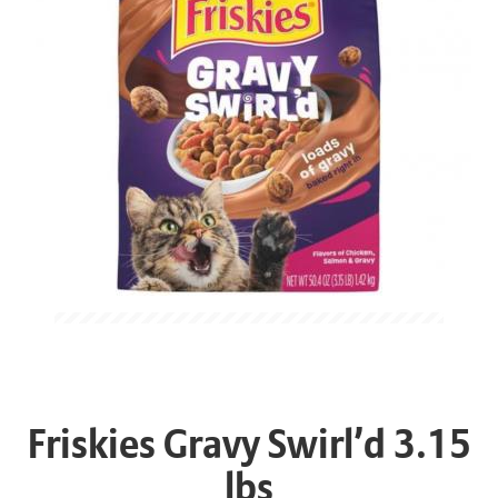
Friskies Gravy Swirl’d 3.15
lbs