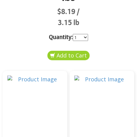
$8.19
3.15 lb
Quantity: