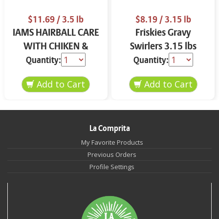
$11.69
/ 3.5 lb
$8.19
/ 3.15 lb
IAMS HAIRBALL CARE
Friskies Gravy
WITH CHIKEN &
Swirlers 3.15 lbs
SALMON CAT FOOD
Quantity:
Quantity:
3.5 LB
La Comprita
My Favorite Products
Previous Orders
Profile Settings