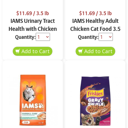
$11.69
/ 3.5 lb
$11.69
/ 3.5 lb
IAMS Urinary Tract
IAMS Healthy Adult
Health with Chicken
Chicken Cat Food 3.5
Cat Food 3.5 lbs
lbs
Quantity:
Quantity: