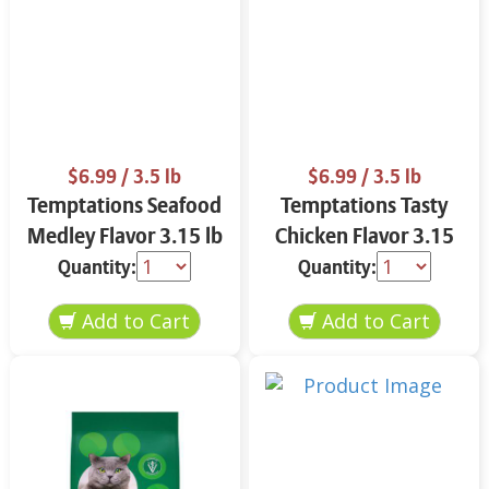
$6.99
/ 3.5 lb
$6.99
/ 3.5 lb
Temptations Seafood
Temptations Tasty
Medley Flavor 3.15 lb
Chicken Flavor 3.15
lb
Quantity:
Quantity: