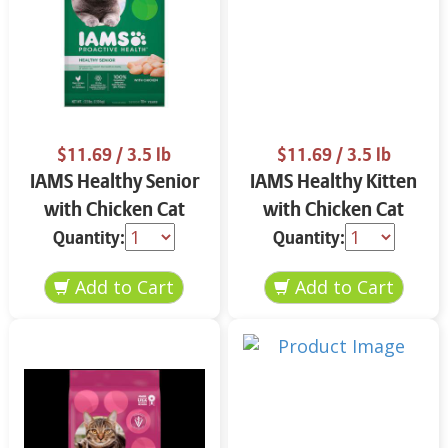
$11.69
/ 3.5 lb
$11.69
/ 3.5 lb
IAMS Healthy Senior
IAMS Healthy Kitten
with Chicken Cat
with Chicken Cat
Food 3.5 lbs
Food 3.5 lbs
Quantity:
Quantity: