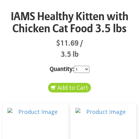
IAMS Healthy Kitten with
Chicken Cat Food 3.5 lbs
$11.69
3.5 lb
Quantity: