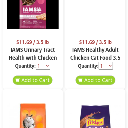
$11.69
/ 3.5 lb
$11.69
/ 3.5 lb
IAMS Urinary Tract
IAMS Healthy Adult
Health with Chicken
Chicken Cat Food 3.5
Cat Food 3.5 lbs
lbs
Quantity:
Quantity: