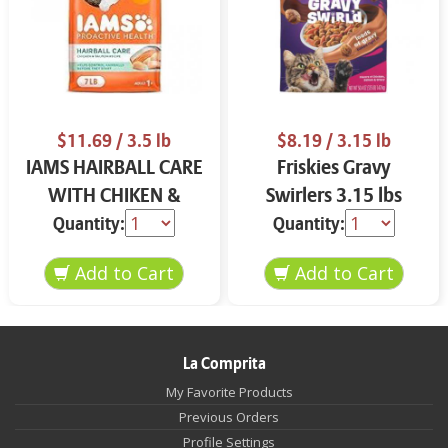
$11.69
/ 3.5 lb
$8.19
/ 3.15 lb
IAMS HAIRBALL CARE
Friskies Gravy
WITH CHIKEN &
Swirlers 3.15 lbs
SALMON CAT FOOD
Quantity:
Quantity:
3.5 LB
La Comprita
My Favorite Products
Previous Orders
Profile Settings