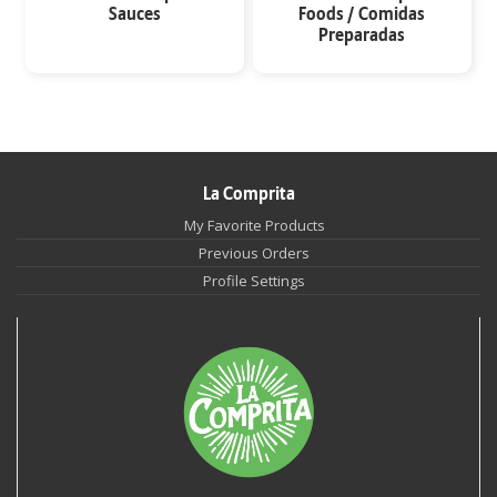
Sauces
Foods / Comidas
Preparadas
La Comprita
My Favorite Products
Previous Orders
Profile Settings