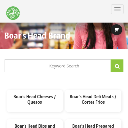
Skip
to
Toggl
main
content
Boar's Head Brand
Boar's Head Cheeses /
Boar's Head Deli Meats /
Quesos
Cortes Frios
Boar's Head Dips and
Boar's Head Prepared