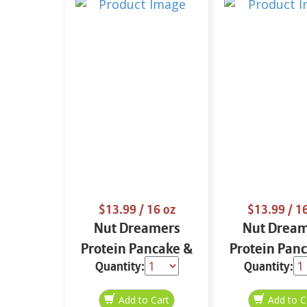
$13.99
/ 16 oz
$13.99
/ 1
Nut Dreamers
Nut Drea
Protein Pancake &
Protein Pan
Quantity:
Quantity:
Waffle Mix Vanilla
Waffle M
16 oz
Chocolate 