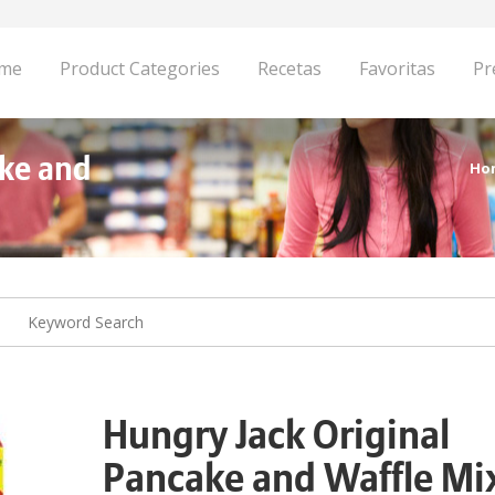
me
Product Categories
Recetas
Favoritas
Pr
ake and
Ho
Hungry Jack Original
Pancake and Waffle Mi