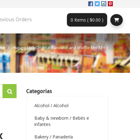
evious Orders
0 Items ( $0.00 )
me
Hungry Jack Original Pancake and Waffle Mix 32 oz
Categorías
Alcohol / Alcohol
Baby & newborn / Bebés e
infantes
x
Bakery / Panadería