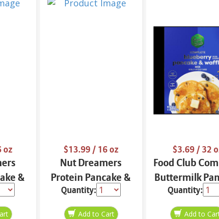
6 oz
$13.99
/ 16 oz
$3.69
/ 32 o
mers
Nut Dreamers
Food Club Com
cake &
Protein Pancake &
Buttermilk Pa
Quantity:
Quantity:
ix
Waffle Mix
& Waffle Mix 
16 oz
Cinnamon 16 oz