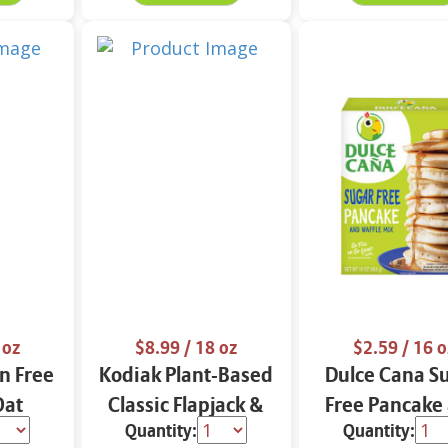
 oz
$8.99
/ 18 oz
$2.59
/ 16 o
n Free
Kodiak Plant-Based
Dulce Cana S
Oat
Classic Flapjack &
Free Pancake
Quantity:
Quantity:
Waffle
Waffle Mix 18 oz
Waffle Mix 1