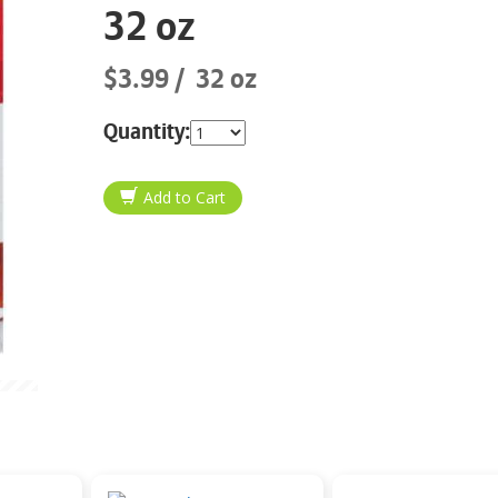
32 oz
$3.99
32 oz
Quantity: