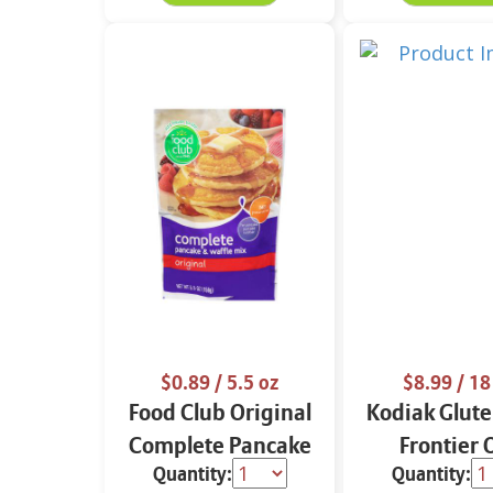
$0.89
/ 5.5 oz
$8.99
/ 18
Food Club Original
Kodiak Glute
Complete Pancake
Frontier 
Quantity:
Quantity:
& Waffle Mix 5.5 oz
Flapjack & 