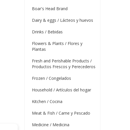
Boar's Head Brand
Dairy & eggs / Lácteos y huevos
Drinks / Bebidas
Flowers & Plants / Flores y
Plantas
Fresh and Perishable Products /
Productos Frescos y Perecederos
Frozen / Congelados
Household / Artículos del hogar
Kitchen / Cocina
Meat & Fish / Carne y Pescado
Medicine / Medicina