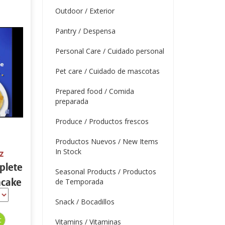
Outdoor / Exterior
Pantry / Despensa
Personal Care / Cuidado personal
Pet care / Cuidado de mascotas
Prepared food / Comida
preparada
Produce / Productos frescos
Productos Nuevos / New Items
In Stock
z
plete
Seasonal Products / Productos
ncake
de Temporada
32 oz
Snack / Bocadillos
Vitamins / Vitaminas