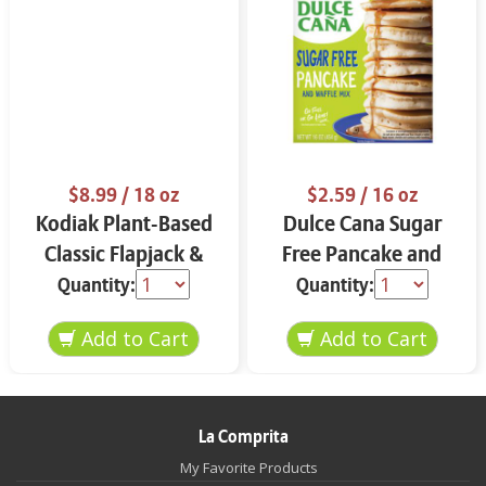
$8.99
/ 18 oz
$2.59
/ 16 oz
Kodiak Plant-Based
Dulce Cana Sugar
Classic Flapjack &
Free Pancake and
Waffle Mix 18 oz
Waffle Mix 16 oz
Quantity:
Quantity:
La Comprita
My Favorite Products