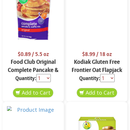
$0.89
/ 5.5 oz
$8.99
/ 18 oz
Food Club Original
Kodiak Gluten Free
Complete Pancake &
Frontier Oat Flapjack
Waffle Mix 5.5 oz
& Waffle Mix 18 oz
Quantity:
Quantity: