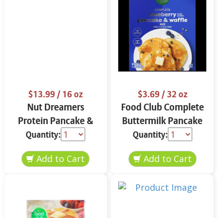
$13.99
/ 16 oz
$3.69
/ 32 oz
Nut Dreamers
Food Club Complete
Protein Pancake &
Buttermilk Pancake
Waffle Mix
& Waffle Mix 32 oz
Quantity:
Quantity:
Cinnamon 16 oz