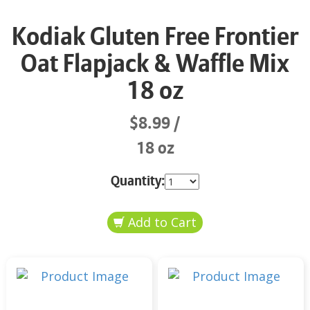
Kodiak Gluten Free Frontier
Oat Flapjack & Waffle Mix
18 oz
$8.99
18 oz
Quantity: