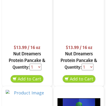
$13.99
/ 16 oz
$13.99
/ 16 oz
Nut Dreamers
Nut Dreamers
Protein Pancake &
Protein Pancake &
Waffle Mix Vanilla 16
Waffle Mix Chocolate
Quantity:
Quantity:
oz
16 oz