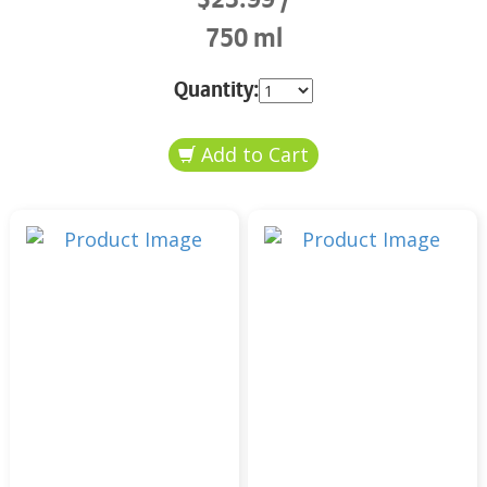
750 ml
Quantity: