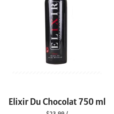
Elixir Du Chocolat 750 ml
$23.99