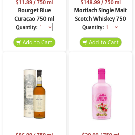
$11.89
/ 750 ml
$148.99
/ 750 ml
Bourget Blue
Mortlach Single Malt
Curaçao 750 ml
Scotch Whiskey 750
ml
Quantity:
Quantity: