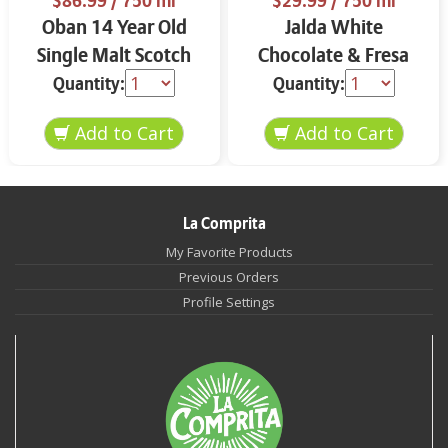
$86.99
/ 750 ml
$29.99
/ 750 ml
Oban 14 Year Old
Jalda White
Single Malt Scotch
Chocolate & Fresa
Whisky 750 ml
750 ml
Quantity:
Quantity:
La Comprita
My Favorite Products
Previous Orders
Profile Settings