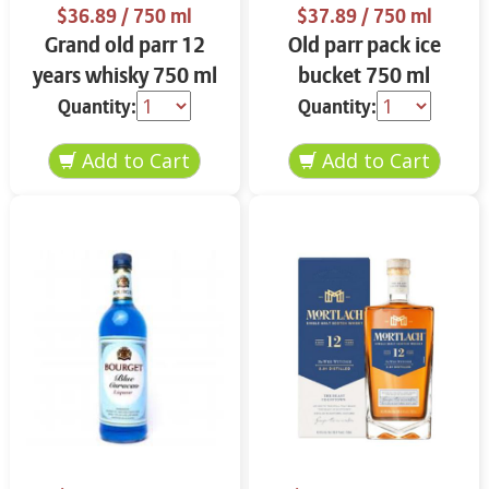
$36.89
/ 750 ml
$37.89
/ 750 ml
Grand old parr 12
Old parr pack ice
years whisky 750 ml
bucket 750 ml
Quantity:
Quantity: