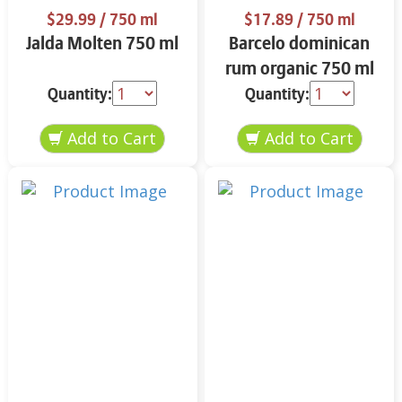
$29.99
/ 750 ml
$17.89
/ 750 ml
Jalda Molten 750 ml
Barcelo dominican
rum organic 750 ml
Quantity:
Quantity: