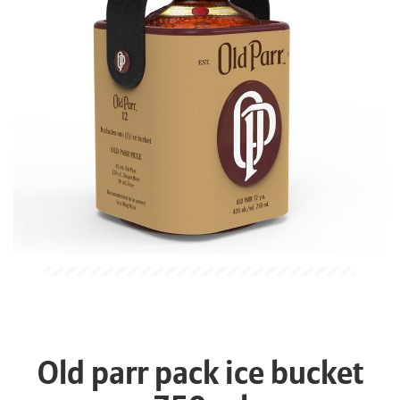
Old parr pack ice bucket