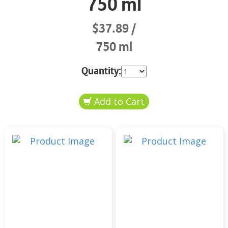
750 ml
$37.89
750 ml
Quantity: