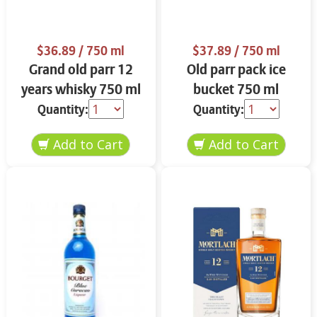
$36.89
/ 750 ml
$37.89
/ 750 ml
Grand old parr 12
Old parr pack ice
years whisky 750 ml
bucket 750 ml
Quantity:
Quantity: