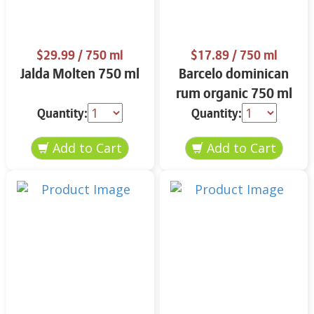
$29.99
/ 750 ml
$17.89
/ 750 ml
Jalda Molten 750 ml
Barcelo dominican
rum organic 750 ml
Quantity:
Quantity: