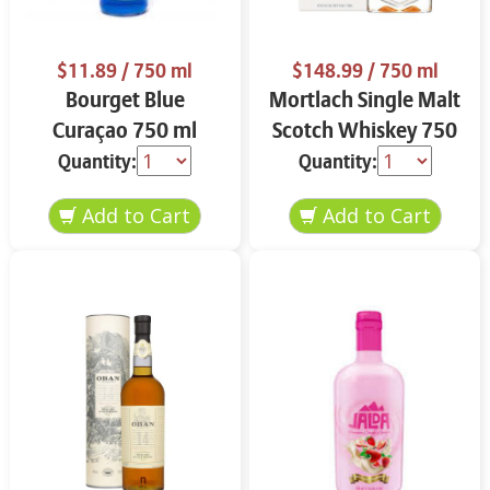
$11.89
/ 750 ml
$148.99
/ 750 ml
Bourget Blue
Mortlach Single Malt
Curaçao 750 ml
Scotch Whiskey 750
ml
Quantity:
Quantity: