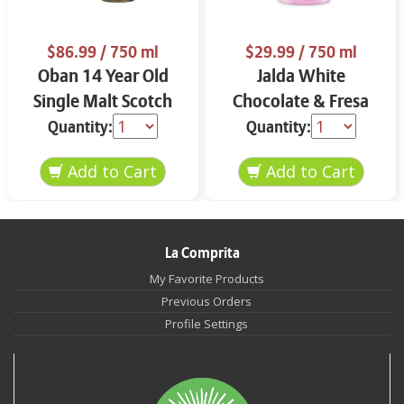
$86.99
/ 750 ml
$29.99
/ 750 ml
Oban 14 Year Old
Jalda White
Single Malt Scotch
Chocolate & Fresa
Whisky 750 ml
750 ml
Quantity:
Quantity:
La Comprita
My Favorite Products
Previous Orders
Profile Settings