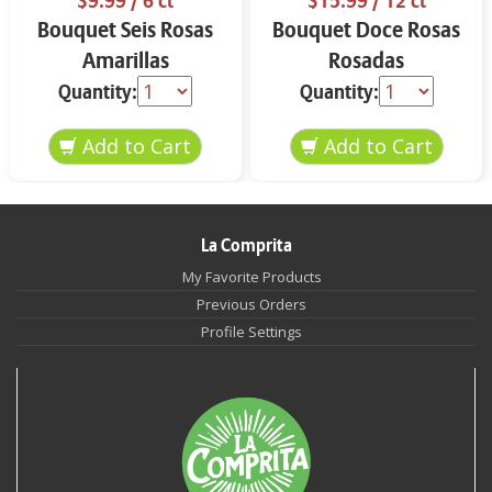
$9.99
/ 6 ct
$15.99
/ 12 ct
Bouquet Seis Rosas
Bouquet Doce Rosas
Amarillas
Rosadas
Quantity:
Quantity:
La Comprita
My Favorite Products
Previous Orders
Profile Settings