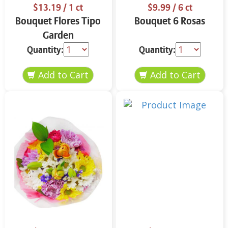
$13.19
/ 1 ct
$9.99
/ 6 ct
Bouquet Flores Tipo
Bouquet 6 Rosas
Garden
Quantity:
Quantity: