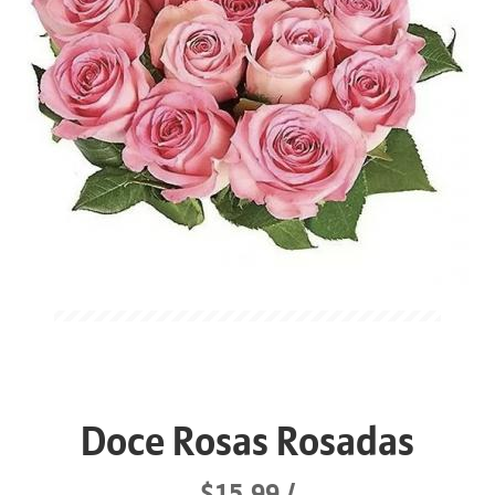
Doce Rosas Rosadas
$15.99