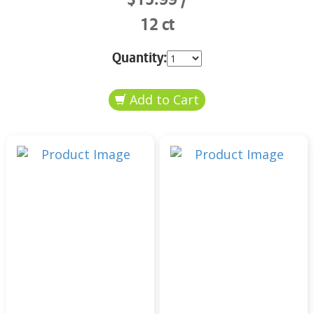
12 ct
Quantity: