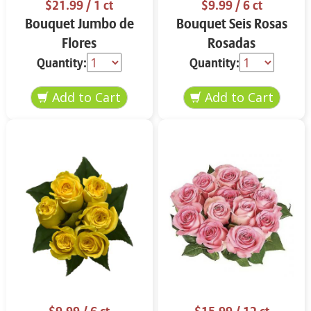
$21.99
/ 1 ct
$9.99
/ 6 ct
Bouquet Jumbo de
Bouquet Seis Rosas
Flores
Rosadas
Quantity:
Quantity: