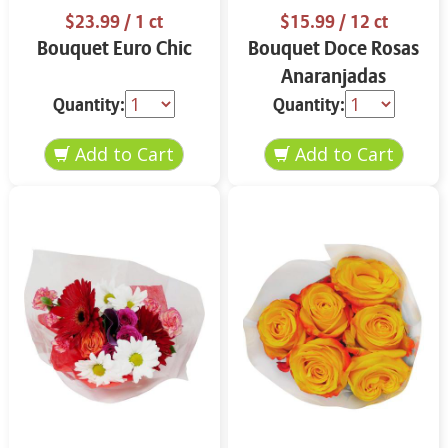
$23.99
/ 1 ct
$15.99
/ 12 ct
Bouquet Euro Chic
Bouquet Doce Rosas
Anaranjadas
Quantity:
Quantity: