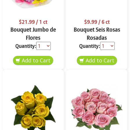
$21.99
/ 1 ct
$9.99
/ 6 ct
Bouquet Jumbo de
Bouquet Seis Rosas
Flores
Rosadas
Quantity:
Quantity: