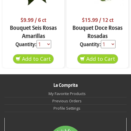
$9.99
/ 6 ct
$15.99
/ 12 ct
Bouquet Seis Rosas
Bouquet Doce Rosas
Amarillas
Rosadas
Quantity:
Quantity:
La Comprita
My Favorite Products
Previous Orders
Profile Settings