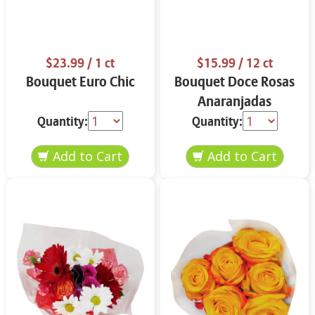
$23.99
/ 1 ct
$15.99
/ 12 ct
Bouquet Euro Chic
Bouquet Doce Rosas
Anaranjadas
Quantity:
Quantity: