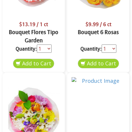
$13.19
/ 1 ct
$9.99
/ 6 ct
Bouquet Flores Tipo
Bouquet 6 Rosas
Garden
Quantity:
Quantity: