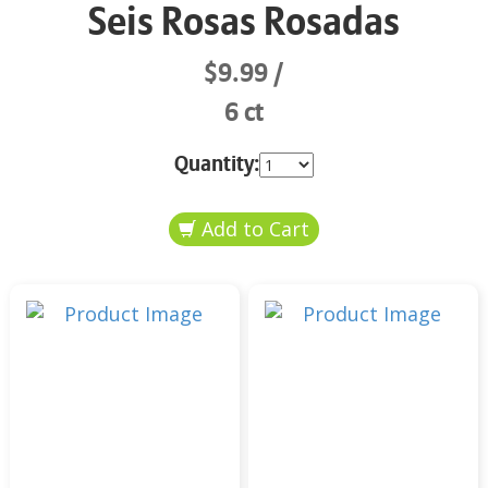
Seis Rosas Rosadas
$9.99
6 ct
Quantity: