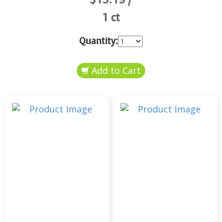
1 ct
Quantity: