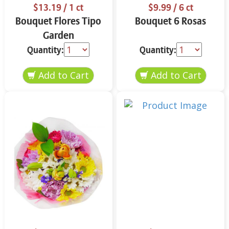
$13.19
/ 1 ct
$9.99
/ 6 ct
Bouquet Flores Tipo
Bouquet 6 Rosas
Garden
Quantity:
Quantity: