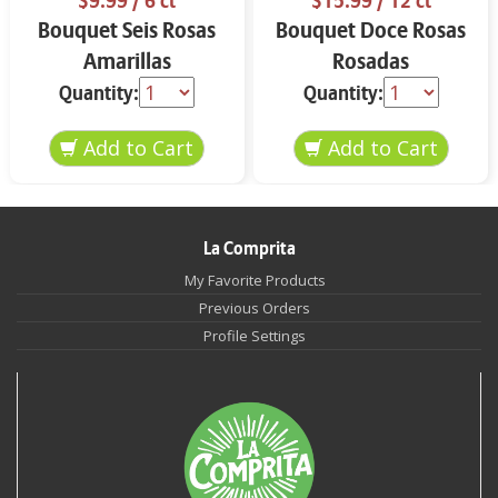
$9.99
/ 6 ct
$15.99
/ 12 ct
Bouquet Seis Rosas
Bouquet Doce Rosas
Amarillas
Rosadas
Quantity:
Quantity:
La Comprita
My Favorite Products
Previous Orders
Profile Settings