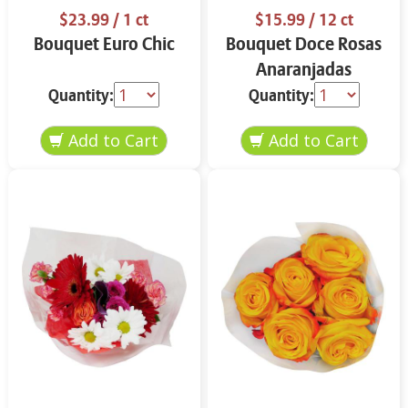
$23.99
/ 1 ct
$15.99
/ 12 ct
Bouquet Euro Chic
Bouquet Doce Rosas
Anaranjadas
Quantity:
Quantity: