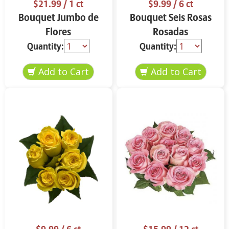
$21.99
/ 1 ct
$9.99
/ 6 ct
Bouquet Jumbo de
Bouquet Seis Rosas
Flores
Rosadas
Quantity:
Quantity: