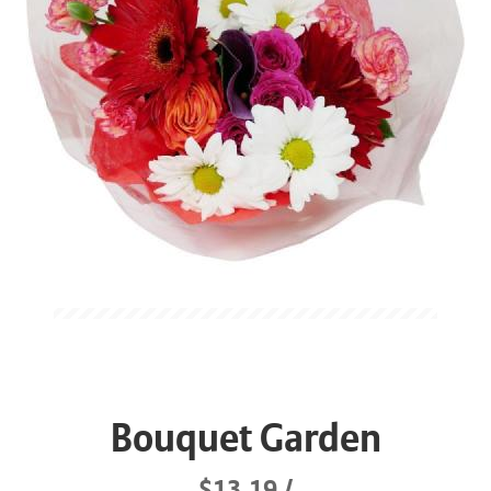
Bouquet Garden
$13.19