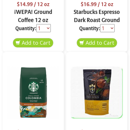
$14.99
/ 12 oz
$16.99
/ 12 oz
¡WEPA! Ground
Starbucks Espresso
Coffee 12 oz
Dark Roast Ground
Coffee 12 oz
Quantity:
Quantity: