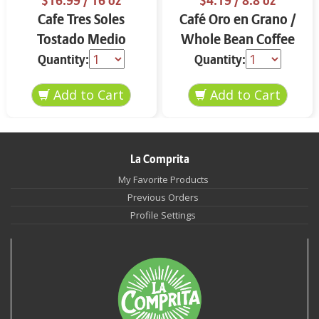
$16.99
/ 16 oz
$4.19
/ 8.8 oz
Cafe Tres Soles
Café Oro en Grano /
Tostado Medio
Whole Bean Coffee
Molido 16 oz
8.8 oz
Quantity:
Quantity:
La Comprita
My Favorite Products
Previous Orders
Profile Settings