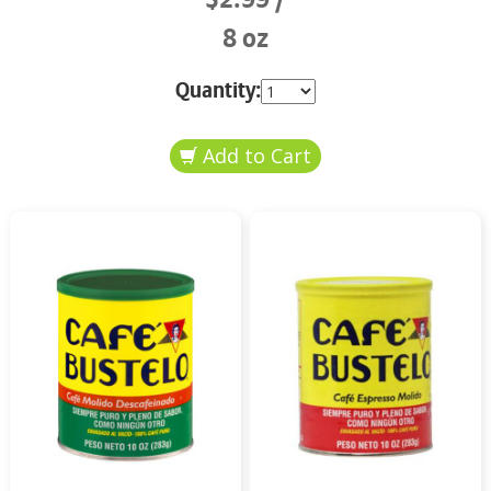
8 oz
Quantity: