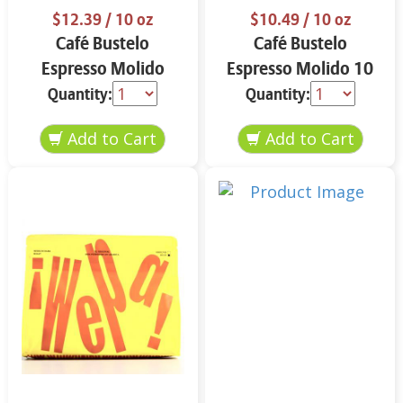
$12.39
/ 10 oz
$10.49
/ 10 oz
Café Bustelo
Café Bustelo
Espresso Molido
Espresso Molido 10
Decafeinado 10 oz
oz
Quantity:
Quantity: