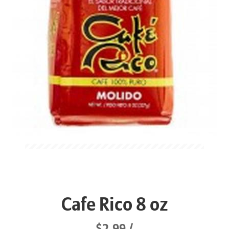
Cafe Rico 8 oz
$2.99