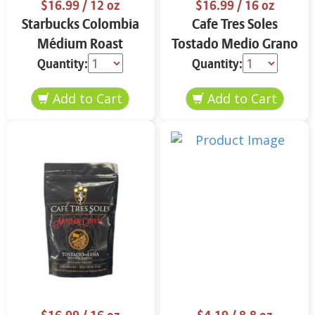
$16.99
/ 12 oz
$16.99
/ 16 oz
Starbucks Colombia
Cafe Tres Soles
Médium Roast
Tostado Medio Grano
Ground Coffee 12 oz
16 oz
Quantity:
Quantity: