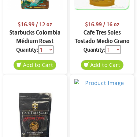
$16.99
/ 12 oz
$16.99
/ 16 oz
Starbucks Colombia
Cafe Tres Soles
Médium Roast
Tostado Medio Grano
Ground Coffee 12 oz
16 oz
Quantity:
Quantity: