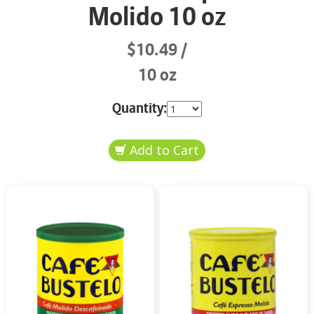
Molido 10 oz
$10.49
10 oz
Quantity: