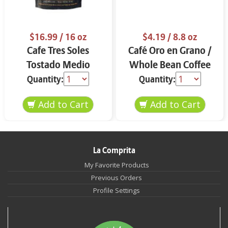
$16.99
/ 16 oz
$4.19
/ 8.8 oz
Cafe Tres Soles
Café Oro en Grano /
Tostado Medio
Whole Bean Coffee
Molido 16 oz
8.8 oz
Quantity:
Quantity:
La Comprita
My Favorite Products
Previous Orders
Profile Settings