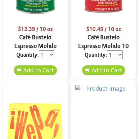
$12.39
/ 10 oz
$10.49
/ 10 oz
Café Bustelo
Café Bustelo
Espresso Molido
Espresso Molido 10
Decafeinado 10 oz
oz
Quantity:
Quantity: