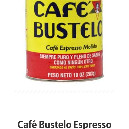
Café Bustelo Espresso