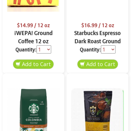
$14.99
/ 12 oz
$16.99
/ 12 oz
¡WEPA! Ground
Starbucks Espresso
Coffee 12 oz
Dark Roast Ground
Coffee 12 oz
Quantity:
Quantity: