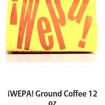
¡WEPA! Ground Coffee 12
oz