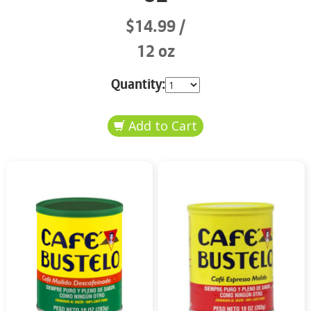
$14.99
12 oz
Quantity: