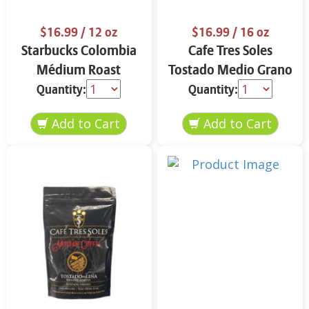
$16.99
/ 12 oz
$16.99
/ 16 oz
Starbucks Colombia
Cafe Tres Soles
Médium Roast
Tostado Medio Grano
Ground Coffee 12 oz
16 oz
Quantity:
Quantity: