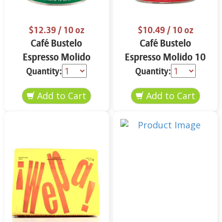
$12.39
/ 10 oz
$10.49
/ 10 oz
Café Bustelo
Café Bustelo
Espresso Molido
Espresso Molido 10
Decafeinado 10 oz
oz
Quantity:
Quantity: