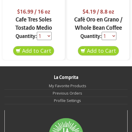
$16.99
/ 16 oz
$4.19
/ 8.8 oz
Cafe Tres Soles
Café Oro en Grano /
Tostado Medio
Whole Bean Coffee
Molido 16 oz
8.8 oz
Quantity:
Quantity:
La Comprita
My Favorite Products
Previous Orders
Profile Settings