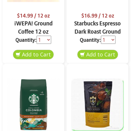
$14.99
/ 12 oz
$16.99
/ 12 oz
¡WEPA! Ground
Starbucks Espresso
Coffee 12 oz
Dark Roast Ground
Coffee 12 oz
Quantity:
Quantity: