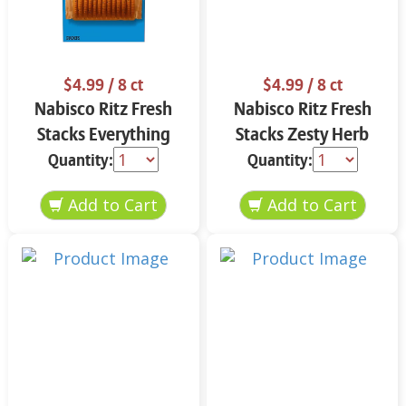
$4.99
/ 8 ct
$4.99
/ 8 ct
Nabisco Ritz Fresh
Nabisco Ritz Fresh
Stacks Everything
Stacks Zesty Herb
11.8 oz
11.8 oz
Quantity:
Quantity: