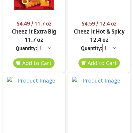
$4.49
/ 11.7 oz
$4.59
/ 12.4 oz
Cheez-It Extra Big
Cheez-It Hot & Spicy
11.7 oz
12.4 oz
Quantity:
Quantity: