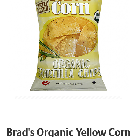
Brad's Organic Yellow Corn