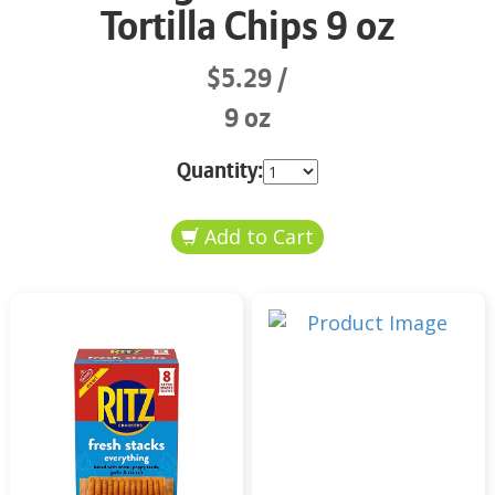
Tortilla Chips 9 oz
$5.29
9 oz
Quantity: