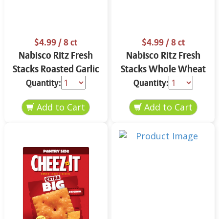
$4.99
/ 8 ct
$4.99
/ 8 ct
Nabisco Ritz Fresh
Nabisco Ritz Fresh
Stacks Roasted Garlic
Stacks Whole Wheat
11.8 oz
11.6 oz
Quantity:
Quantity: