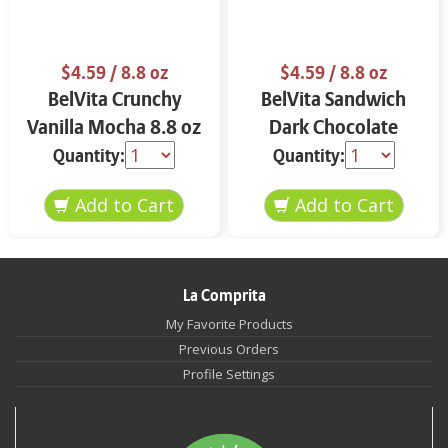
$4.59
/ 8.8 oz
$4.59
/ 8.8 oz
BelVita Crunchy
BelVita Sandwich
Vanilla Mocha 8.8 oz
Dark Chocolate
Creme 8.8 oz
Quantity:
Quantity:
La Comprita
My Favorite Products
Previous Orders
Profile Settings