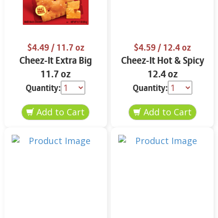
$4.49
/ 11.7 oz
$4.59
/ 12.4 oz
Cheez-It Extra Big
Cheez-It Hot & Spicy
11.7 oz
12.4 oz
Quantity:
Quantity: