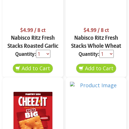
$4.99
/ 8 ct
$4.99
/ 8 ct
Nabisco Ritz Fresh
Nabisco Ritz Fresh
Stacks Roasted Garlic
Stacks Whole Wheat
11.8 oz
11.6 oz
Quantity:
Quantity: