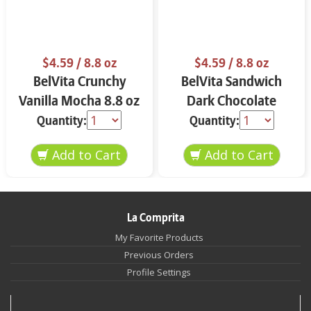
$4.59
/ 8.8 oz
$4.59
/ 8.8 oz
BelVita Crunchy
BelVita Sandwich
Vanilla Mocha 8.8 oz
Dark Chocolate
Creme 8.8 oz
Quantity:
Quantity:
La Comprita
My Favorite Products
Previous Orders
Profile Settings