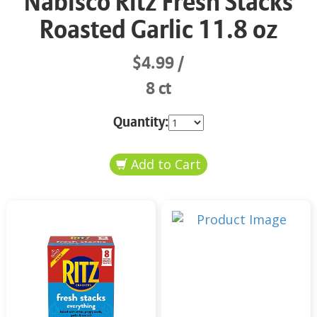
Nabisco Ritz Fresh Stacks
Roasted Garlic 11.8 oz
$4.99
8 ct
Quantity: