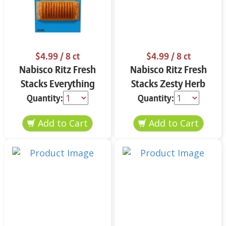
$4.99
/ 8 ct
$4.99
/ 8 ct
Nabisco Ritz Fresh
Nabisco Ritz Fresh
Stacks Everything
Stacks Zesty Herb
11.8 oz
11.8 oz
Quantity:
Quantity: