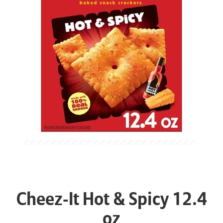
Cheez-It Hot & Spicy 12.4
oz