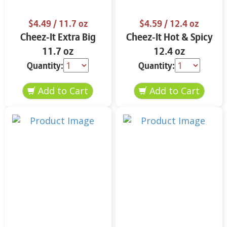
$4.49
/ 11.7 oz
$4.59
/ 12.4 oz
Cheez-It Extra Big
Cheez-It Hot & Spicy
11.7 oz
12.4 oz
Quantity:
Quantity: