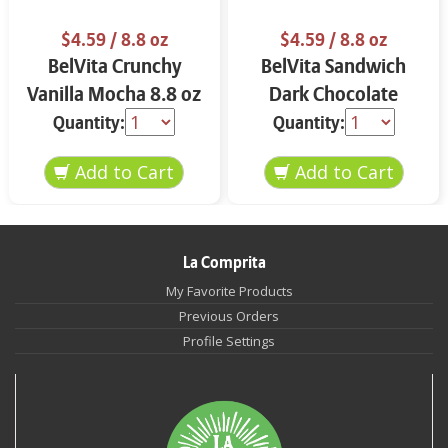
$4.59
/ 8.8 oz
$4.59
/ 8.8 oz
BelVita Crunchy
BelVita Sandwich
Vanilla Mocha 8.8 oz
Dark Chocolate
Creme 8.8 oz
Quantity:
Quantity:
La Comprita
My Favorite Products
Previous Orders
Profile Settings