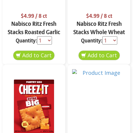
$4.99
/ 8 ct
$4.99
/ 8 ct
Nabisco Ritz Fresh
Nabisco Ritz Fresh
Stacks Roasted Garlic
Stacks Whole Wheat
11.8 oz
11.6 oz
Quantity:
Quantity: