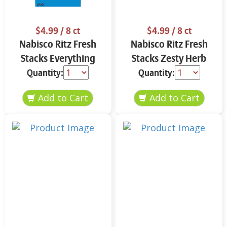
$4.99
/ 8 ct
$4.99
/ 8 ct
Nabisco Ritz Fresh
Nabisco Ritz Fresh
Stacks Everything
Stacks Zesty Herb
11.8 oz
11.8 oz
Quantity:
Quantity: