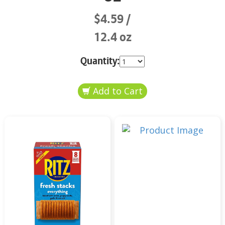
$4.59
12.4 oz
Quantity: