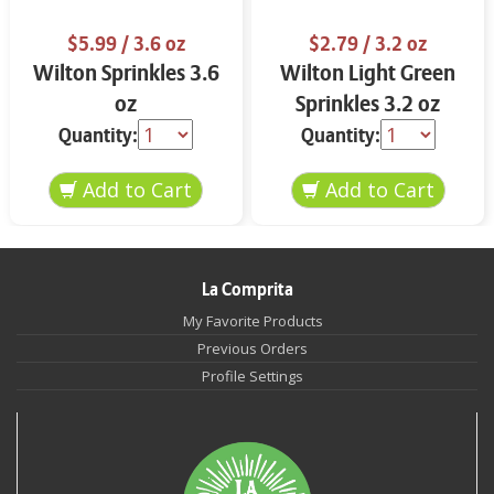
$5.99
/ 3.6 oz
$2.79
/ 3.2 oz
Wilton Sprinkles 3.6
Wilton Light Green
oz
Sprinkles 3.2 oz
Quantity:
Quantity:
La Comprita
My Favorite Products
Previous Orders
Profile Settings