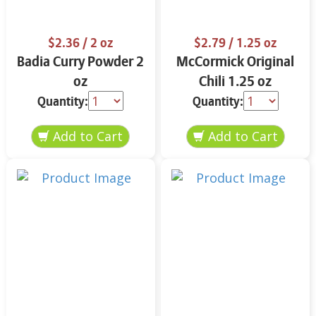
$2.36
/ 2 oz
$2.79
/ 1.25 oz
Badia Curry Powder 2
McCormick Original
oz
Chili 1.25 oz
Quantity:
Quantity: