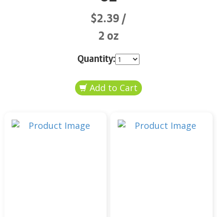
$2.39
2 oz
Quantity: