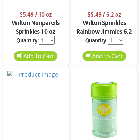
$5.49
/ 10 oz
$5.49
/ 6.2 oz
Wilton Nonpareils
Wilton Sprinkles
Sprinkles 10 oz
Rainbow Jimmies 6.2
oz
Quantity:
Quantity: