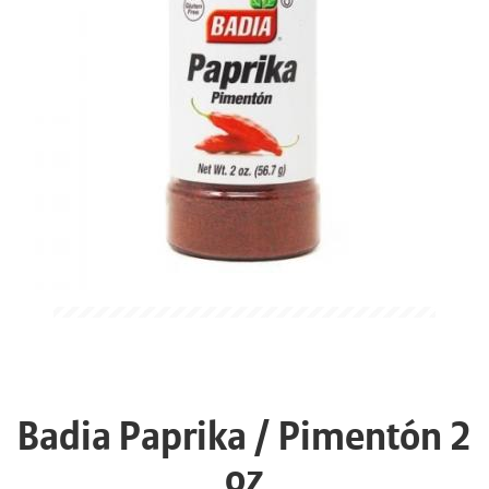
Badia Paprika / Pimentón 2
oz