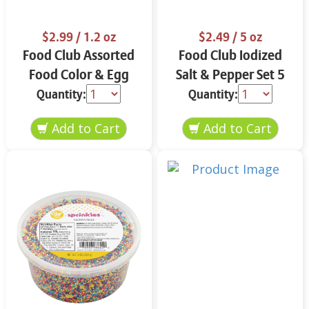
$2.99
/ 1.2 oz
$2.49
/ 5 oz
Food Club Assorted
Food Club Iodized
Food Color & Egg
Salt & Pepper Set 5
Dyes 1.2 oz
oz
Quantity:
Quantity: