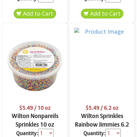
$5.49
/ 10 oz
$5.49
/ 6.2 oz
Wilton Nonpareils
Wilton Sprinkles
Sprinkles 10 oz
Rainbow Jimmies 6.2
oz
Quantity:
Quantity: