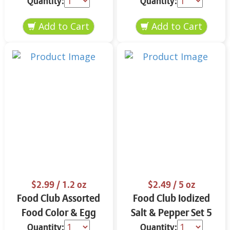
Quantity:
Quantity:
$2.99
/ 1.2 oz
$2.49
/ 5 oz
Food Club Assorted
Food Club Iodized
Food Color & Egg
Salt & Pepper Set 5
Dyes 1.2 oz
oz
Quantity:
Quantity: