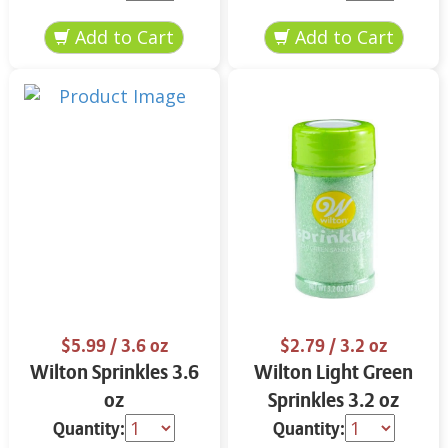
$5.99
/ 3.6 oz
$2.79
/ 3.2 oz
Wilton Sprinkles 3.6
Wilton Light Green
oz
Sprinkles 3.2 oz
Quantity:
Quantity: