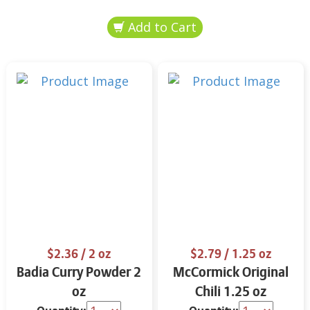
$2.36
/ 2 oz
$2.79
/ 1.25 oz
Badia Curry Powder 2
McCormick Original
oz
Chili 1.25 oz