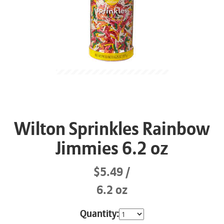
Wilton Sprinkles Rainbow
Jimmies 6.2 oz
$5.49
6.2 oz
Quantity: