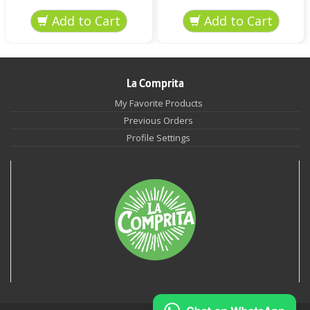
La Comprita
My Favorite Products
Previous Orders
Profile Settings