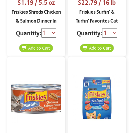
$1.19
/ 5.5 oz
$22.79
/ 16 lb
Friskies Shreds Chicken
Friskies Surfin’ &
& Salmon Dinner In
Turfin’ Favorites Cat
Gravy 5.5 oz
Food 16 lbs
Quantity:
Quantity: