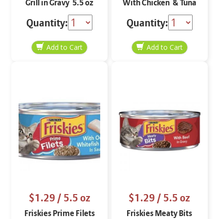
Grill in Gravy 5.5 oz
With Chicken & Tuna
in Gravy 5.5 oz
Quantity:
Quantity:
$1.29
/ 5.5 oz
$1.29
/ 5.5 oz
Friskies Prime Filets
Friskies Meaty Bits