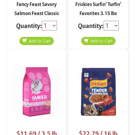
Fancy Feast Savory
Friskies Surfin’ Turfin’
Salmon Feast Classic
Favorites 3.15 lbs
Paté 3 oz
Quantity:
Quantity:
$11.69
/ 3.5 lb
$22.79
/ 16 lb