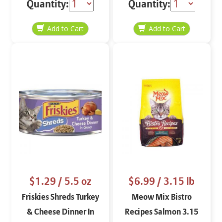
Quantity:
Quantity:
$1.29
/ 5.5 oz
$6.99
/ 3.15 lb
Friskies Shreds Turkey
Meow Mix Bistro
& Cheese Dinner In
Recipes Salmon 3.15