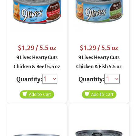
$1.29
/ 5.5 oz
$1.29
/ 5.5 oz
9 Lives Hearty Cuts
9 Lives Hearty Cuts
Chicken & Beef 5.5 oz
Chicken & Fish 5.5 oz
Quantity:
Quantity: