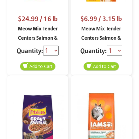
$24.99
/ 16 lb
$6.99
/ 3.15 lb
Meow Mix Tender
Meow Mix Tender
Centers Salmon &
Centers Salmon &
Turkey 16 lbs
Turkey 3.15 lbs
Quantity:
Quantity: