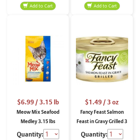
$6.99
/ 3.15 lb
$1.49
/ 3 oz
Meow Mix Seafood
Fancy Feast Salmon
Medley 3.15 lbs
Feast in Gravy Grilled 3
oz
Quantity:
Quantity: