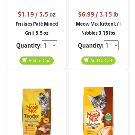
$1.19
/ 5.5 oz
$6.99
/ 3.15 lb
Friskies Paté Mixed
Meow Mix Kitten Li’l
Grill 5.5 oz
Nibbles 3.15 lbs
Quantity:
Quantity: