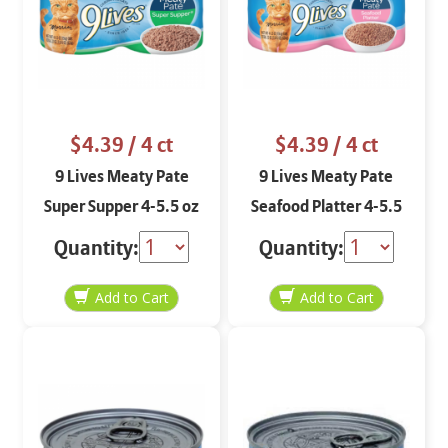
$4.39
/ 4 ct
$4.39
/ 4 ct
9 Lives Meaty Pate
9 Lives Meaty Pate
Super Supper 4-5.5 oz
Seafood Platter 4-5.5
oz
Quantity:
Quantity: