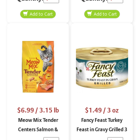
$6.99
/ 3.15 lb
$1.49
/ 3 oz
Meow Mix Tender
Fancy Feast Turkey
Centers Salmon &
Feast in Gravy Grilled 3
Chicken 3.15 lbs
oz