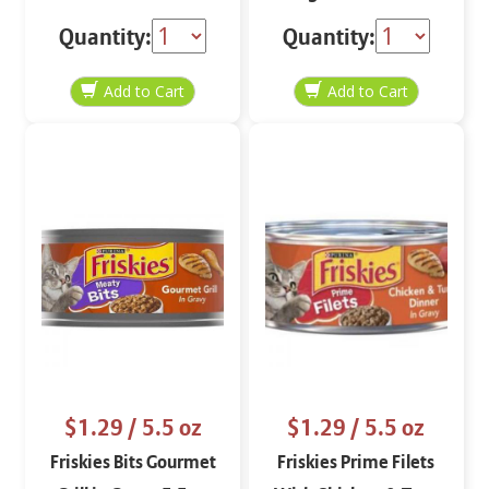
lbs
Quantity:
Quantity:
$1.29
/ 5.5 oz
$1.29
/ 5.5 oz
Friskies Bits Gourmet
Friskies Prime Filets