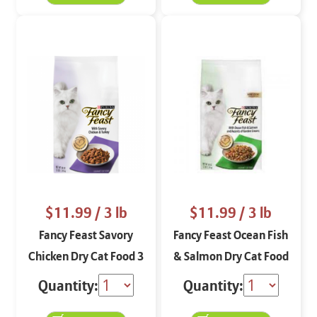
$11.99
/ 3 lb
$11.99
/ 3 lb
Fancy Feast Savory
Fancy Feast Ocean Fish
Chicken Dry Cat Food 3
& Salmon Dry Cat Food
lbs
3 lbs
Quantity:
Quantity: