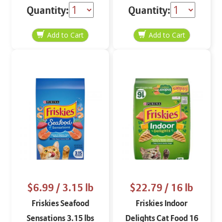
Gravy 5.5 oz
lbs
Quantity:
Quantity:
$6.99
/ 3.15 lb
$22.79
/ 16 lb
Friskies Seafood
Friskies Indoor
Sensations 3.15 lbs
Delights Cat Food 16