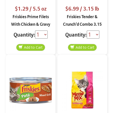
$1.29
/ 5.5 oz
$6.99
/ 3.15 lb
Friskies Prime Filets
Friskies Tender &
With Chicken & Gravy
Crunch’d Combo 3.15
5.5 oz
lbs
Quantity:
Quantity: