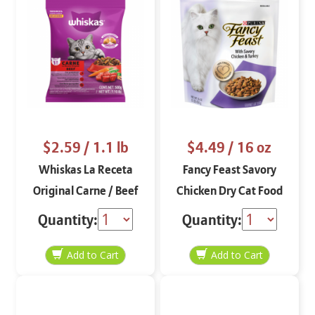
$2.59
/ 1.1 lb
$4.49
/ 16 oz
Whiskas La Receta
Fancy Feast Savory
Original Carne / Beef
Chicken Dry Cat Food
1.1 lbs
16 oz
Quantity:
Quantity: