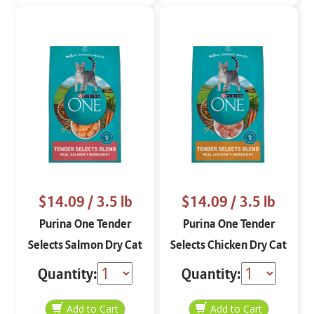
$14.09
/ 3.5 lb
$14.09
/ 3.5 lb
Purina One Tender
Purina One Tender
Selects Salmon Dry Cat
Selects Chicken Dry Cat
Food Food 3.5 lbs
Food Food 3.5 lbs
Quantity:
Quantity: