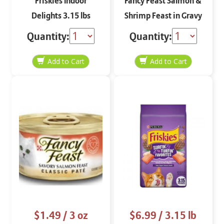
Friskies Indoor
Fancy Feast Salmon &
Delights 3.15 lbs
Shrimp Feast in Gravy
Grilled 3 oz
Quantity:
Quantity:
$1.49
/ 3 oz
$6.99
/ 3.15 lb