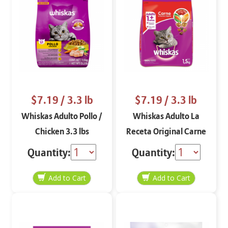
$7.19
/ 3.3 lb
$7.19
/ 3.3 lb
Whiskas Adulto Pollo /
Whiskas Adulto La
Chicken 3.3 lbs
Receta Original Carne
/ Beef 3.3 lbs
Quantity:
Quantity: