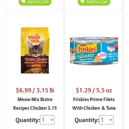
$6.99
/ 3.15 lb
$1.29
/ 5.5 oz
Meow Mix Bistro
Friskies Prime Filets
Recipes Chicken 3.15
With Chicken & Tuna
lbs
(Scallop Flavor) 5.5 oz
Quantity:
Quantity: