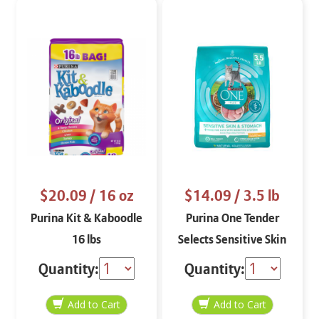
$20.09
/ 16 oz
$14.09
/ 3.5 lb
Purina Kit & Kaboodle
Purina One Tender
16 lbs
Selects Sensitive Skin
and Stomach Dry Cat
Quantity:
Quantity:
Food Food 3.5 lbs