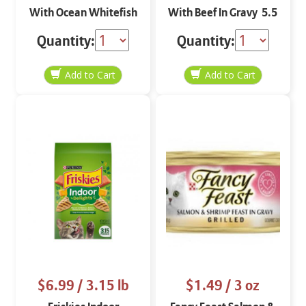
With Ocean Whitefish
With Beef In Gravy 5.5
& Tuna 5.5 oz
oz
Quantity:
Quantity:
$6.99
/ 3.15 lb
$1.49
/ 3 oz