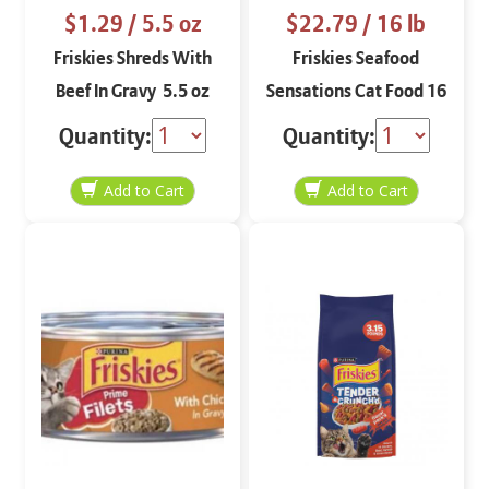
$1.29
/ 5.5 oz
$22.79
/ 16 lb
Friskies Shreds With
Friskies Seafood
Beef In Gravy 5.5 oz
Sensations Cat Food 16
lbs
Quantity:
Quantity: