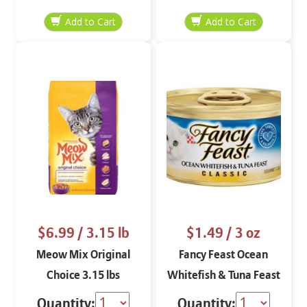
$6.99
/ 3.15 lb
$1.49
/ 3 oz
Meow Mix Original
Fancy Feast Ocean
Choice 3.15 lbs
Whitefish & Tuna Feast
Classic Paté 3 oz
Quantity:
Quantity: