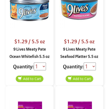
$1.29
/ 5.5 oz
$1.29
/ 5.5 oz
9 Lives Meaty Pate
9 Lives Meaty Pate
Ocean Whitefish 5.5 oz
Seafood Platter 5.5 oz
Quantity:
Quantity: