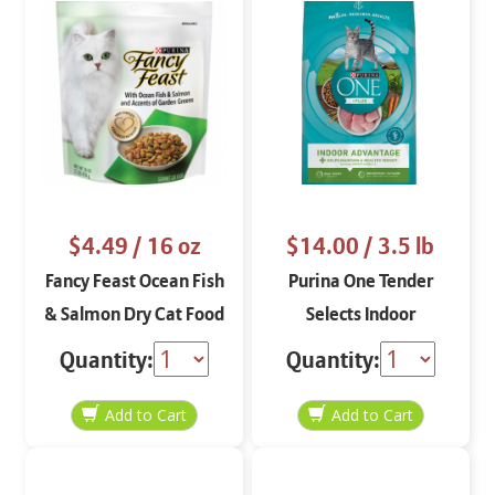
$4.49
/ 16 oz
$14.00
/ 3.5 lb
Fancy Feast Ocean Fish
Purina One Tender
& Salmon Dry Cat Food
Selects Indoor
16 oz
Advantage Dry Cat
Quantity:
Quantity:
Food Food 3.5 lbs