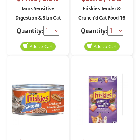
Iams Sensitive
Friskies Tender &
Digestion & Skin Cat
Crunch’d Cat Food 16
Food with Turkey 3.5
lbs
Quantity:
Quantity:
lbs