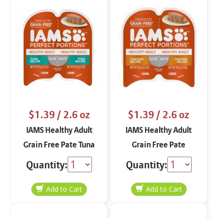
$1.39
/ 2.6 oz
$1.39
/ 2.6 oz
IAMS Healthy Adult
IAMS Healthy Adult
Grain Free Pate Tuna
Grain Free Pate
2.6 oz
Chicken 2.6 oz
Quantity:
Quantity: