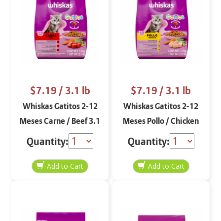
$7.19
/ 3.1 lb
$7.19
/ 3.1 lb
Whiskas Gatitos 2-12
Whiskas Gatitos 2-12
Meses Carne / Beef 3.1
Meses Pollo / Chicken
lbs
3.1 lbs
Quantity:
Quantity: