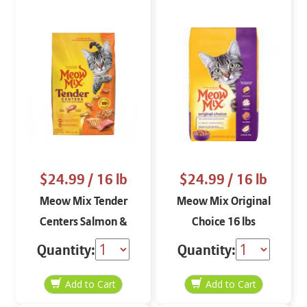
$24.99
/ 16 lb
$24.99
/ 16 lb
Meow Mix Tender
Meow Mix Original
Centers Salmon &
Choice 16 lbs
Chicken 16 lbs
Quantity:
Quantity: