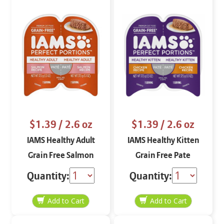
$1.39
/ 2.6 oz
$1.39
/ 2.6 oz
IAMS Healthy Adult
IAMS Healthy Kitten
Grain Free Salmon
Grain Free Pate
Pate 2.6 oz
Chicken 2.6 oz
Quantity:
Quantity: