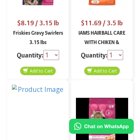
$8.19
/ 3.15 lb
$11.69
/ 3.5 lb
Friskies Gravy Swirlers
IAMS HAIRBALL CARE
3.15 lbs
WITH CHIKEN &
SALMON CAT FOOD 3.5
Quantity:
Quantity:
LB