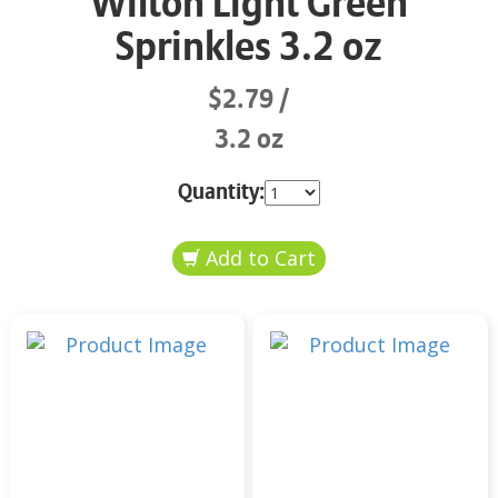
Wilton Light Green
Sprinkles 3.2 oz
$2.79
3.2 oz
Quantity: