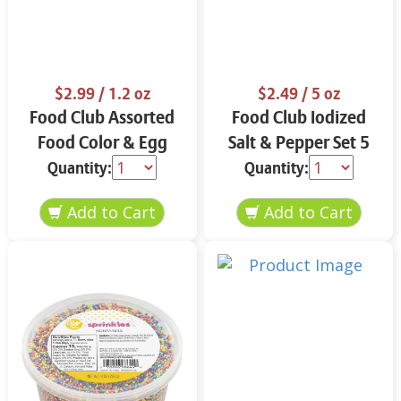
$2.99
/ 1.2 oz
$2.49
/ 5 oz
Food Club Assorted
Food Club Iodized
Food Color & Egg
Salt & Pepper Set 5
Dyes 1.2 oz
oz
Quantity:
Quantity: