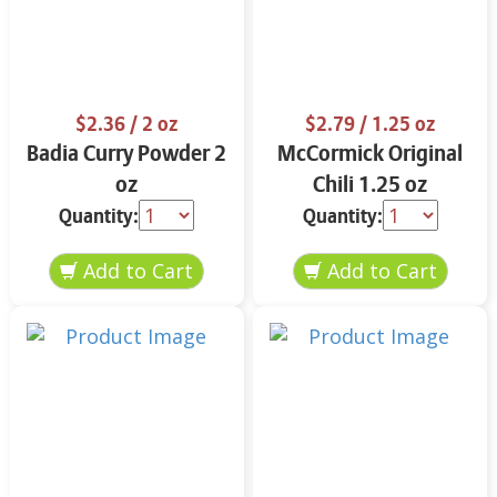
$2.36
/ 2 oz
$2.79
/ 1.25 oz
Badia Curry Powder 2
McCormick Original
oz
Chili 1.25 oz
Quantity:
Quantity: