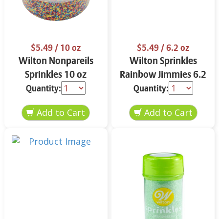
$5.49
/ 10 oz
$5.49
/ 6.2 oz
Wilton Nonpareils
Wilton Sprinkles
Sprinkles 10 oz
Rainbow Jimmies 6.2
oz
Quantity:
Quantity: