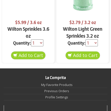
$5.99
/ 3.6 oz
$2.79
/ 3.2 oz
Wilton Sprinkles 3.6
Wilton Light Green
oz
Sprinkles 3.2 oz
Quantity:
Quantity:
La Comprita
My Favorite Products
Previous Orders
Profile Settings