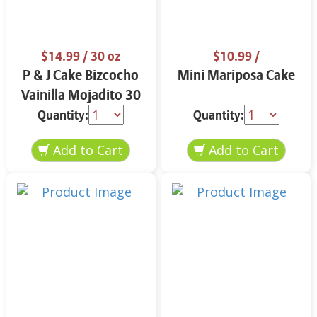
$14.99
/ 30 oz
$10.99
/
P & J Cake Bizcocho
Mini Mariposa Cake
Vainilla Mojadito 30
oz.
Quantity:
Quantity: