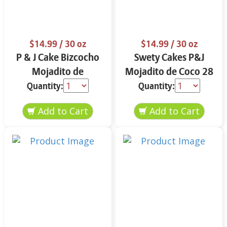
$14.99
/ 30 oz
$14.99
/ 30 oz
P & J Cake Bizcocho
Swety Cakes P&J
Mojadito de
Mojadito de Coco 28
Almendra 30 oz.
oz.
Quantity:
Quantity: