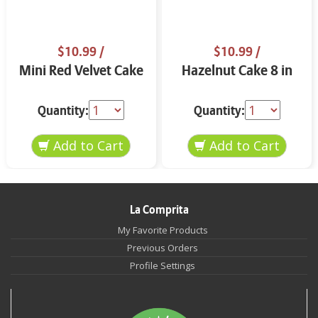
$10.99
/
$10.99
/
Mini Red Velvet Cake
Hazelnut Cake 8 in
Quantity:
Quantity:
La Comprita
My Favorite Products
Previous Orders
Profile Settings