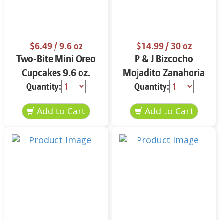
$6.49
/ 9.6 oz
$14.99
/ 30 oz
Two-Bite Mini Oreo
P & J Bizcocho
Cupcakes 9.6 oz.
Mojadito Zanahoria
25 oz.
Quantity:
Quantity: