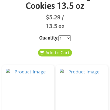
Cookies 13.5 oz
$5.29
13.5 oz
Quantity: