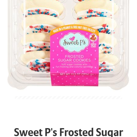
Sweet P's Frosted Sugar