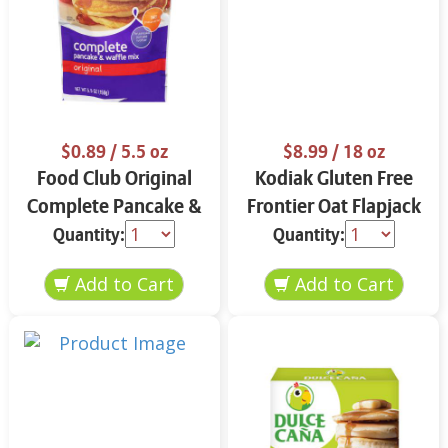
$0.89
/ 5.5 oz
$8.99
/ 18 oz
Food Club Original
Kodiak Gluten Free
Complete Pancake &
Frontier Oat Flapjack
Waffle Mix 5.5 oz
& Waffle Mix 18 oz
Quantity:
Quantity: