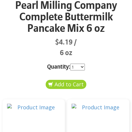
Pearl Milling Company
Complete Buttermilk
Pancake Mix 6 oz
$4.19
6 oz
Quantity: