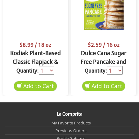
$8.99
/ 18 oz
$2.59
/ 16 oz
Kodiak Plant-Based
Dulce Cana Sugar
Classic Flapjack &
Free Pancake and
Waffle Mix 18 oz
Waffle Mix 16 oz
Quantity:
Quantity:
La Comprita
My Favorite Products
Previous Orders
Profile Settings