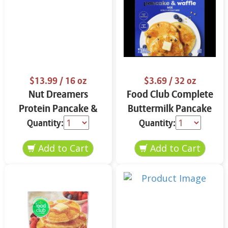
$13.99
/ 16 oz
$3.69
/ 32 oz
Nut Dreamers
Food Club Complete
Protein Pancake &
Buttermilk Pancake
Waffle Mix
& Waffle Mix 32 oz
Quantity:
Quantity:
Cinnamon 16 oz