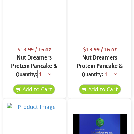
$13.99
/ 16 oz
$13.99
/ 16 oz
Nut Dreamers
Nut Dreamers
Protein Pancake &
Protein Pancake &
Waffle Mix Vanilla 16
Waffle Mix Chocolate
Quantity:
Quantity:
oz
16 oz