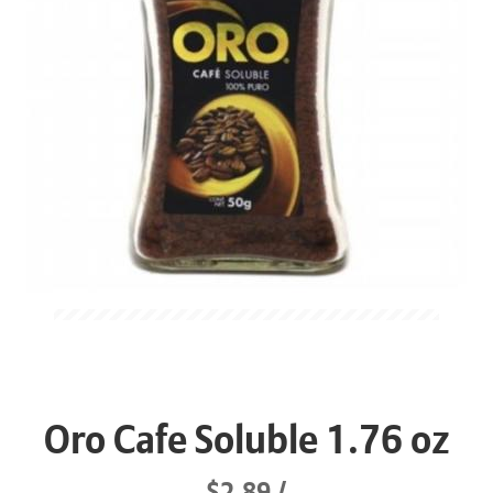
Oro Cafe Soluble 1.76 oz
$2.89