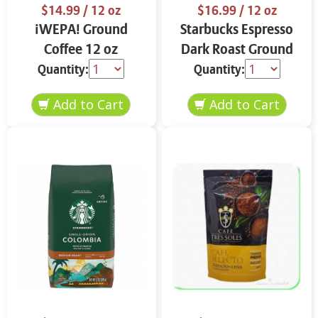
$14.99
/ 12 oz
$16.99
/ 12 oz
¡WEPA! Ground
Starbucks Espresso
Coffee 12 oz
Dark Roast Ground
Coffee 12 oz
Quantity:
Quantity: