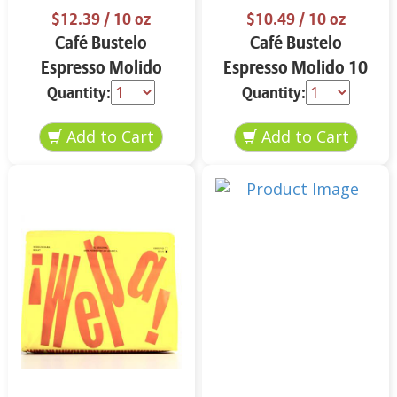
$12.39
/ 10 oz
$10.49
/ 10 oz
Café Bustelo
Café Bustelo
Espresso Molido
Espresso Molido 10
Decafeinado 10 oz
oz
Quantity:
Quantity: