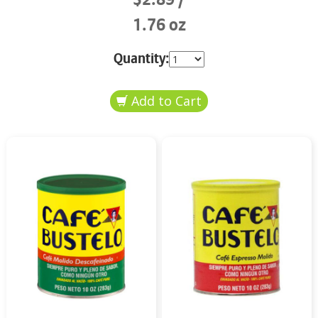
1.76 oz
Quantity: