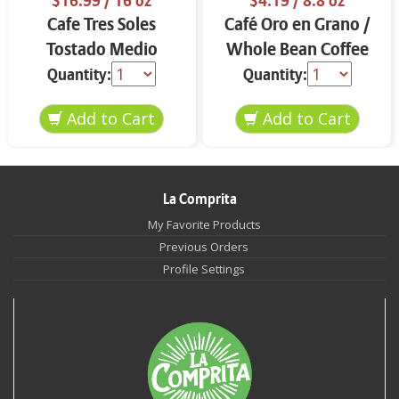
$16.99
/ 16 oz
$4.19
/ 8.8 oz
Cafe Tres Soles
Café Oro en Grano /
Tostado Medio
Whole Bean Coffee
Molido 16 oz
8.8 oz
Quantity:
Quantity:
La Comprita
My Favorite Products
Previous Orders
Profile Settings