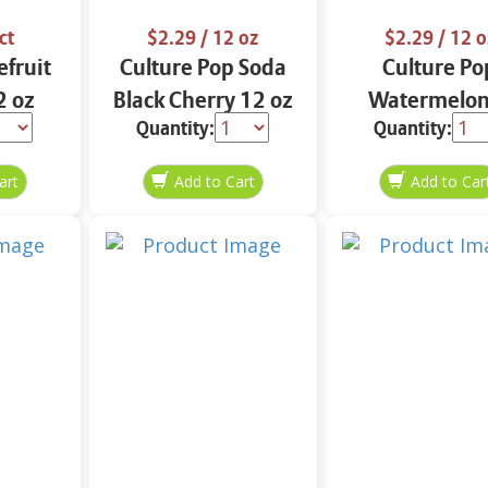
ct
$2.29
/ 12 oz
$2.29
/ 12 o
efruit
Culture Pop Soda
Culture Po
2 oz
Black Cherry 12 oz
Watermelon
Quantity:
Quantity:
Lime Soda 12