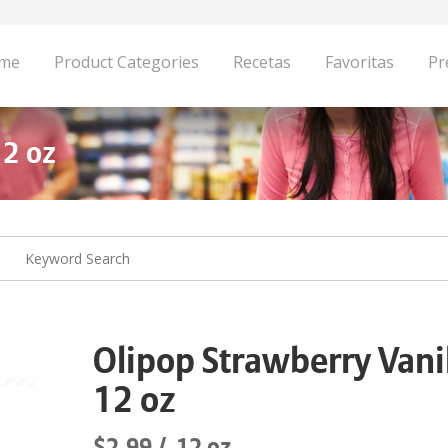
me
Product Categories
Recetas
Favoritas
Pr
12 oz
Olipop Strawberry Vani
12 oz
$2.99
12 oz