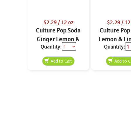
$2.29
/ 12 oz
$2.29
/ 12
Culture Pop Soda
Culture Pop
Ginger Lemon &
Lemon & Li
Quantity:
Quantity:
Turmeric 12 oz
oz