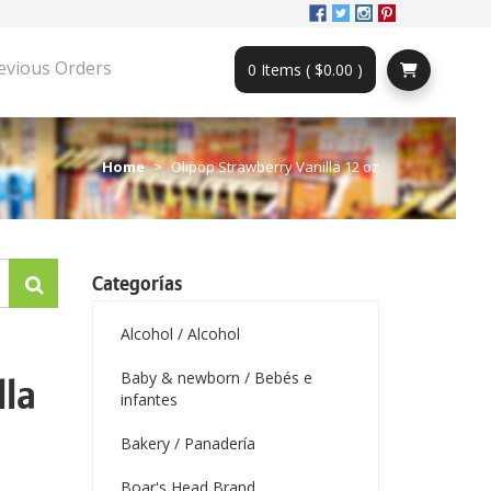
evious Orders
0 Items ( $0.00 )
Home
Olipop Strawberry Vanilla 12 oz
Categorías
Alcohol / Alcohol
Baby & newborn / Bebés e
lla
infantes
Bakery / Panadería
Boar's Head Brand