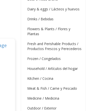
Dairy & eggs / Lácteos y huevos
Drinks / Bebidas
Flowers & Plants / Flores y
Plantas
Fresh and Perishable Products /
Productos Frescos y Perecederos
Frozen / Congelados
Household / Artículos del hogar
Kitchen / Cocina
Meat & Fish / Carne y Pescado
Medicine / Medicina
Outdoor / Exterior