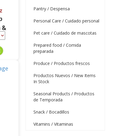
Pantry / Despensa
z
p
Personal Care / Cuidado personal
 &
Pet care / Cuidado de mascotas
 oz
Prepared food / Comida
preparada
Produce / Productos frescos
Productos Nuevos / New Items
In Stock
Seasonal Products / Productos
de Temporada
Snack / Bocadillos
Vitamins / Vitaminas