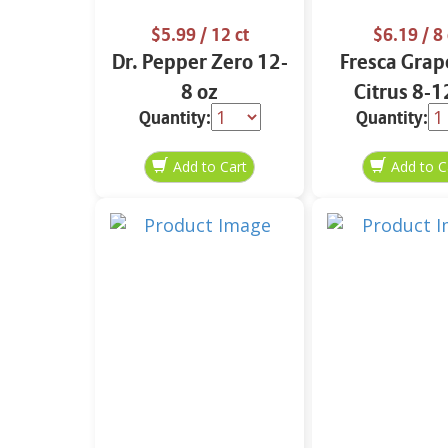
$5.99
/ 12 ct
$6.19
/ 8 
Dr. Pepper Zero 12-
Fresca Grap
8 oz
Citrus 8-1
Quantity:
Quantity: