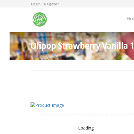
Skip
Login
Register
to
main
Ho
content
Olipop Strawberry Vanilla 
Loading...
Loading...