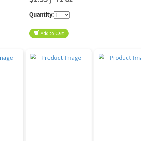
Quantity: