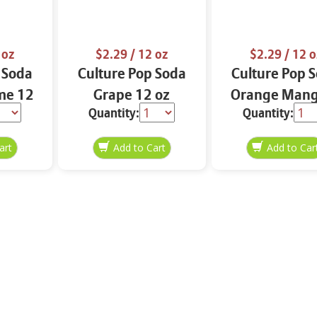
 oz
$2.29
/ 12 oz
$2.29
/ 12 o
 Soda
Culture Pop Soda
Culture Pop 
me 12
Grape 12 oz
Orange Man
Quantity:
Quantity:
Lime 12 o