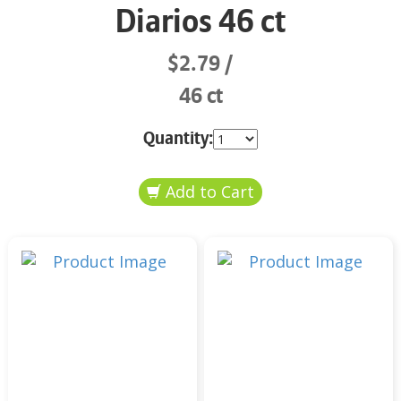
Diarios 46 ct
$2.79
46 ct
Quantity: