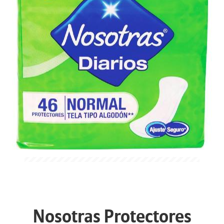
Nosotras Protectores