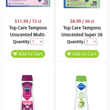
$11.99
/ 72 ct
$8.99
/ 36 ct
Top Care Tampons
Top Care Tampons
Unscented Multi-
Unscented Super 36
Pack 72 ct
ct
Quantity:
Quantity: