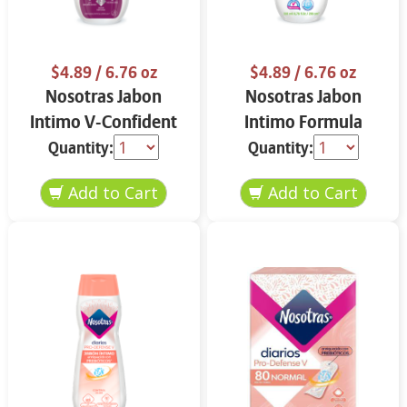
$4.89
/ 6.76 oz
$4.89
/ 6.76 oz
Nosotras Jabon
Nosotras Jabon
Intimo V-Confident
Intimo Formula
Flor de Loto y
Herbal Camelia y
Quantity:
Quantity:
Vitamina E 6.76 oz
Aloe Vera 6.76 oz