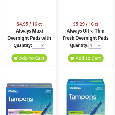
$4.95
/ 16 ct
$5.29
/ 16 ct
Always Maxi
Always Ultra Thin
Overnight Pads with
Fresh Overnight Pads
Flexi-Wings Size 4 16
with Flexi-Wings Size
Quantity:
Quantity:
ct ROcl8
4 16 ct