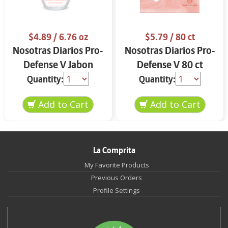
$4.89
/ 6.76 oz
$5.79
/ 80 ct
Nosotras Diarios Pro-
Nosotras Diarios Pro-
Defense V Jabon
Defense V 80 ct
Intimo 6.76 oz
Quantity:
Quantity:
La Comprita
My Favorite Products
Previous Orders
Profile Settings