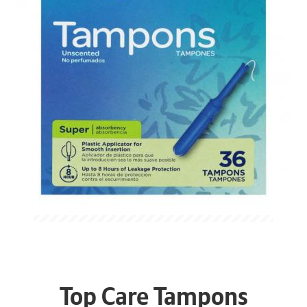
Top Care Tampons