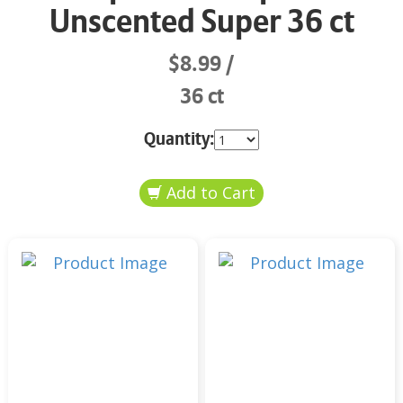
Unscented Super 36 ct
$8.99
36 ct
Quantity: