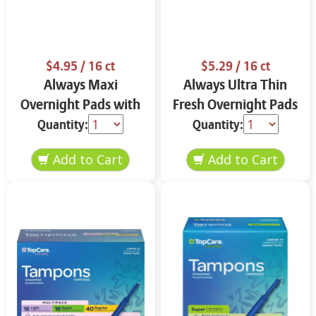
$4.95
/ 16 ct
$5.29
/ 16 ct
Always Maxi
Always Ultra Thin
Overnight Pads with
Fresh Overnight Pads
Flexi-Wings Size 4 16
with Flexi-Wings Size
Quantity:
Quantity:
ct ROcl8
4 16 ct