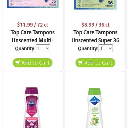
$11.99
/ 72 ct
$8.99
/ 36 ct
Top Care Tampons
Top Care Tampons
Unscented Multi-
Unscented Super 36
Pack 72 ct
ct
Quantity:
Quantity: