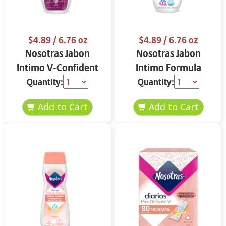
$4.89
/ 6.76 oz
$4.89
/ 6.76 oz
Nosotras Jabon
Nosotras Jabon
Intimo V-Confident
Intimo Formula
Flor de Loto y
Herbal Camelia y
Quantity:
Quantity:
Vitamina E 6.76 oz
Aloe Vera 6.76 oz