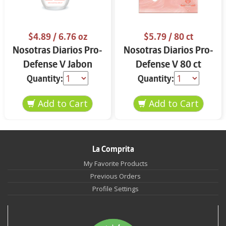
$4.89
/ 6.76 oz
$5.79
/ 80 ct
Nosotras Diarios Pro-
Nosotras Diarios Pro-
Defense V Jabon
Defense V 80 ct
Intimo 6.76 oz
Quantity:
Quantity:
La Comprita
My Favorite Products
Previous Orders
Profile Settings