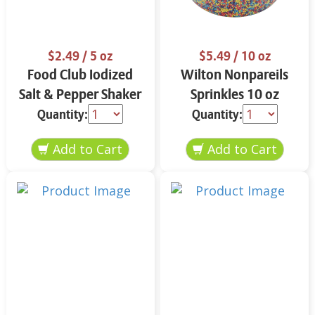
$2.49
/ 5 oz
$5.49
/ 10 oz
Food Club Iodized
Wilton Nonpareils
Salt & Pepper Shaker
Sprinkles 10 oz
Set 5 oz
Quantity:
Quantity: