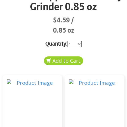
Grinder 0.85 oz
$4.59
0.85 oz
Quantity: