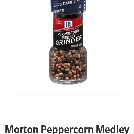
Morton Peppercorn Medley