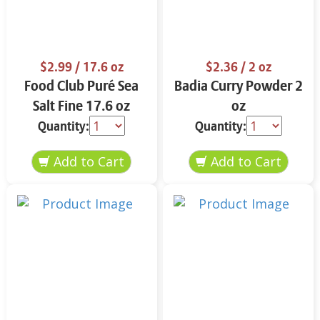
$2.99
/ 17.6 oz
$2.36
/ 2 oz
Food Club Puré Sea
Badia Curry Powder 2
Salt Fine 17.6 oz
oz
Quantity:
Quantity: