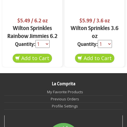
$5.49
/ 6.2 oz
$5.99
/ 3.6 oz
Wilton Sprinkles
Wilton Sprinkles 3.6
Rainbow Jimmies 6.2
oz
oz
Quantity:
Quantity:
La Comprita
My Favorite Products
Previous Orders
Profile Settings