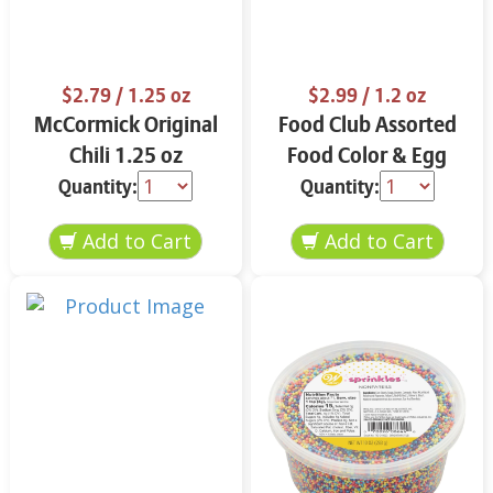
$2.79
/ 1.25 oz
$2.99
/ 1.2 oz
McCormick Original
Food Club Assorted
Chili 1.25 oz
Food Color & Egg
Dyes 1.2 oz
Quantity:
Quantity: