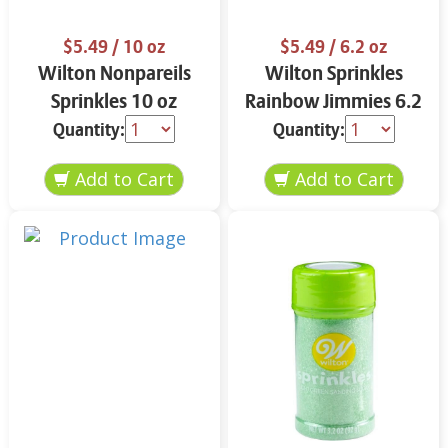
$5.49
/ 10 oz
$5.49
/ 6.2 oz
Wilton Nonpareils
Wilton Sprinkles
Sprinkles 10 oz
Rainbow Jimmies 6.2
oz
Quantity:
Quantity: