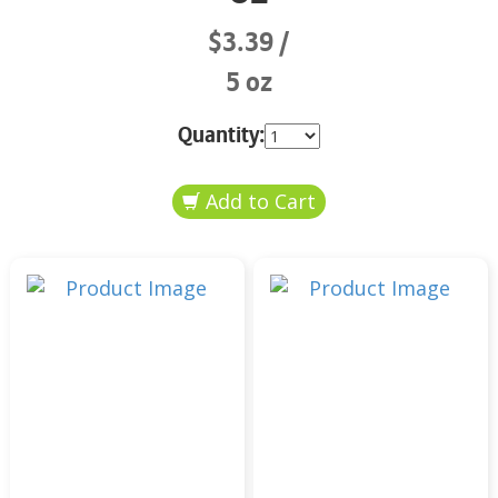
$3.39
5 oz
Quantity: