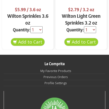
$5.99
/ 3.6 oz
$2.79
/ 3.2 oz
Wilton Sprinkles 3.6
Wilton Light Green
oz
Sprinkles 3.2 oz
Quantity:
Quantity:
La Comprita
My Favorite Products
Previous Orders
Profile Settings