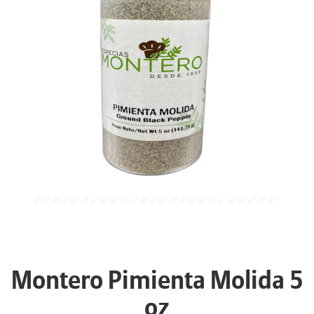
Montero Pimienta Molida 5
oz