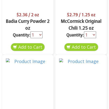
$2.36
/ 2 oz
$2.79
/ 1.25 oz
Badia Curry Powder 2
McCormick Original
oz
Chili 1.25 oz
Quantity:
Quantity: