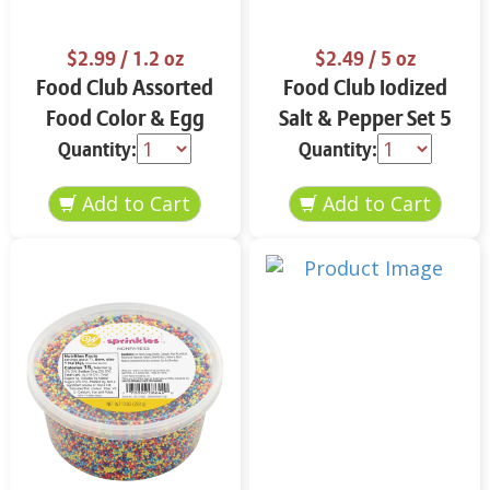
$2.99
/ 1.2 oz
$2.49
/ 5 oz
Food Club Assorted
Food Club Iodized
Food Color & Egg
Salt & Pepper Set 5
Dyes 1.2 oz
oz
Quantity:
Quantity: