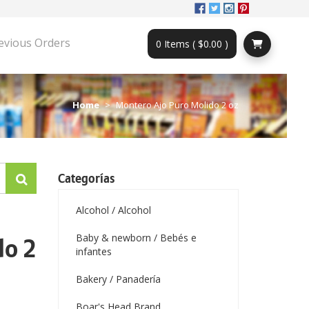
evious Orders
0 Items ( $0.00 )
Home
Montero Ajo Puro Molido 2 oz
Categorías
Alcohol / Alcohol
Baby & newborn / Bebés e
do 2
infantes
Bakery / Panadería
Boar's Head Brand