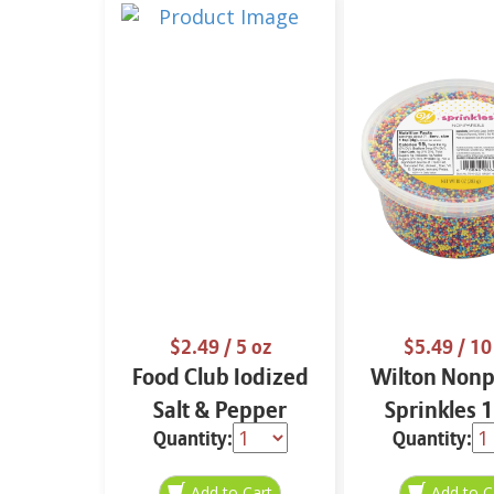
$2.49
/ 5 oz
$5.49
/ 10
Food Club Iodized
Wilton Nonp
Salt & Pepper
Sprinkles 
Quantity:
Quantity:
Shaker Set 5 oz