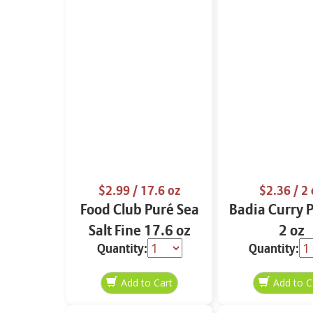
$2.99
/ 17.6 oz
$2.36
/ 2 
Food Club Puré Sea
Badia Curry 
Salt Fine 17.6 oz
2 oz
Quantity:
Quantity: