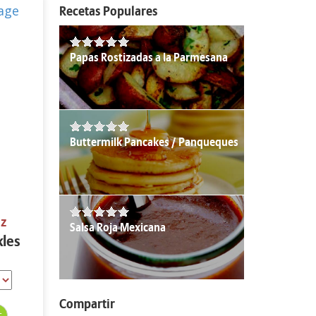
Recetas Populares
Papas Rostizadas a la Parmesana
Buttermilk Pancakes / Panqueques
oz
Salsa Roja Mexicana
kles
Compartir