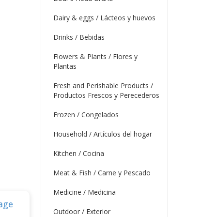
Dairy & eggs / Lácteos y huevos
Drinks / Bebidas
Flowers & Plants / Flores y
Plantas
Fresh and Perishable Products /
Productos Frescos y Perecederos
Frozen / Congelados
Household / Artículos del hogar
Kitchen / Cocina
Meat & Fish / Carne y Pescado
Medicine / Medicina
Outdoor / Exterior