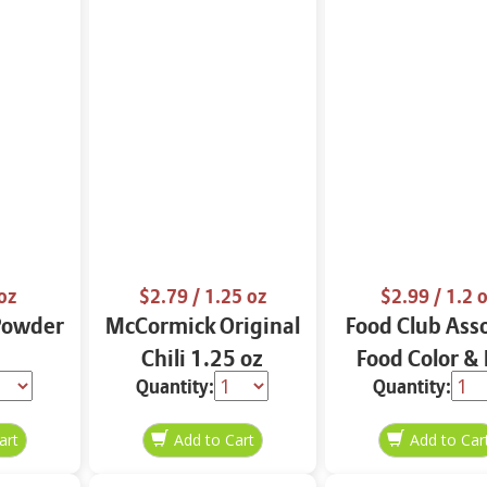
oz
$2.79
/ 1.25 oz
$2.99
/ 1.2 
Powder
McCormick Original
Food Club Ass
Chili 1.25 oz
Food Color &
Quantity:
Quantity:
Dyes 1.2 o