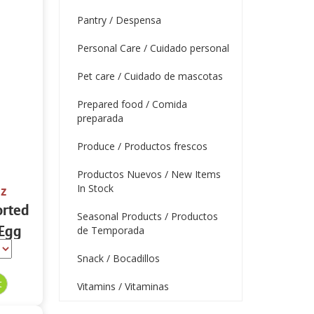
Pantry / Despensa
Personal Care / Cuidado personal
Pet care / Cuidado de mascotas
Prepared food / Comida
preparada
Produce / Productos frescos
Productos Nuevos / New Items
In Stock
oz
orted
Seasonal Products / Productos
 Egg
de Temporada
z
Snack / Bocadillos
Vitamins / Vitaminas