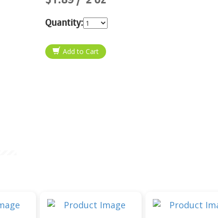
Quantity: