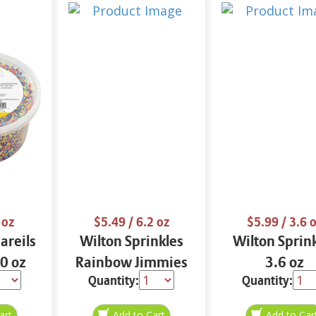
 oz
$5.49
/ 6.2 oz
$5.99
/ 3.6 
areils
Wilton Sprinkles
Wilton Sprin
10 oz
Rainbow Jimmies
3.6 oz
Quantity:
Quantity:
6.2 oz