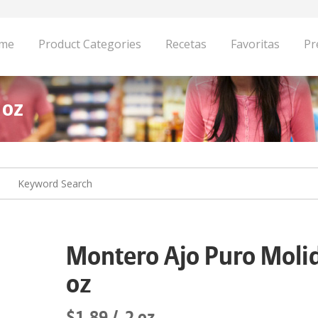
me
Product Categories
Recetas
Favoritas
Pr
 oz
Montero Ajo Puro Moli
oz
$1.89
2 oz