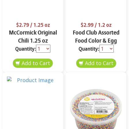
$2.79
/ 1.25 oz
$2.99
/ 1.2 oz
McCormick Original
Food Club Assorted
Chili 1.25 oz
Food Color & Egg
Dyes 1.2 oz
Quantity:
Quantity: