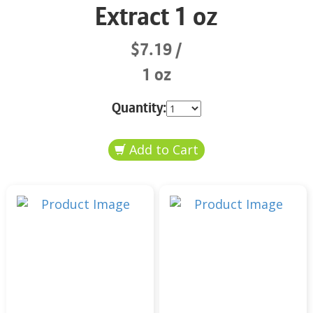
Extract 1 oz
$7.19
1 oz
Quantity: