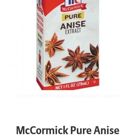
McCormick Pure Anise