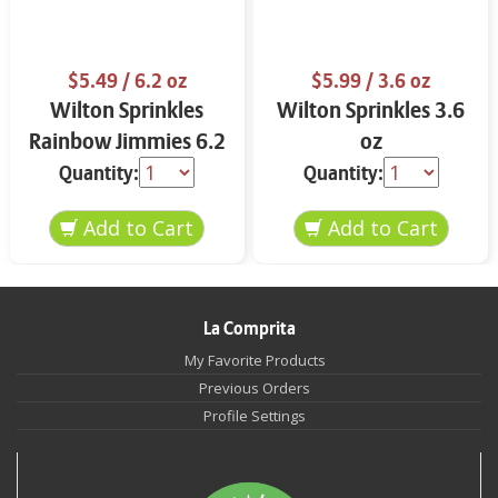
$5.49
/ 6.2 oz
$5.99
/ 3.6 oz
Wilton Sprinkles
Wilton Sprinkles 3.6
Rainbow Jimmies 6.2
oz
oz
Quantity:
Quantity:
La Comprita
My Favorite Products
Previous Orders
Profile Settings