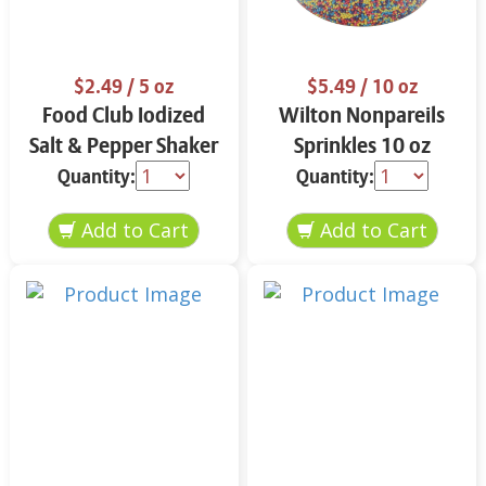
$2.49
/ 5 oz
$5.49
/ 10 oz
Food Club Iodized
Wilton Nonpareils
Salt & Pepper Shaker
Sprinkles 10 oz
Set 5 oz
Quantity:
Quantity: