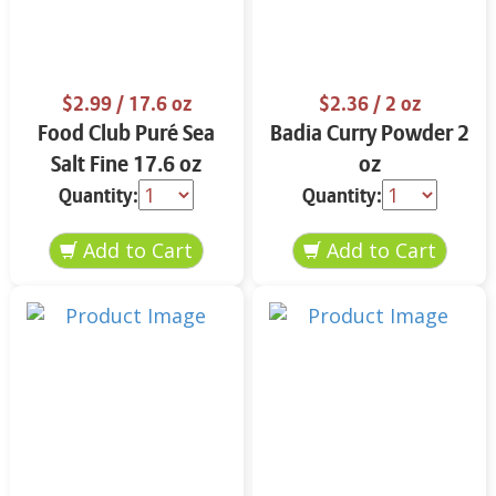
$2.99
/ 17.6 oz
$2.36
/ 2 oz
Food Club Puré Sea
Badia Curry Powder 2
Salt Fine 17.6 oz
oz
Quantity:
Quantity: