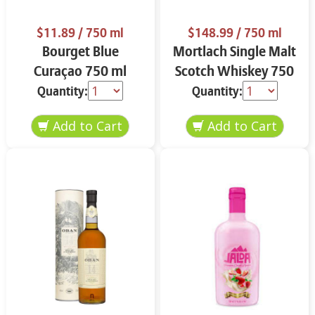
$11.89
/ 750 ml
$148.99
/ 750 ml
Bourget Blue
Mortlach Single Malt
Curaçao 750 ml
Scotch Whiskey 750
ml
Quantity:
Quantity: