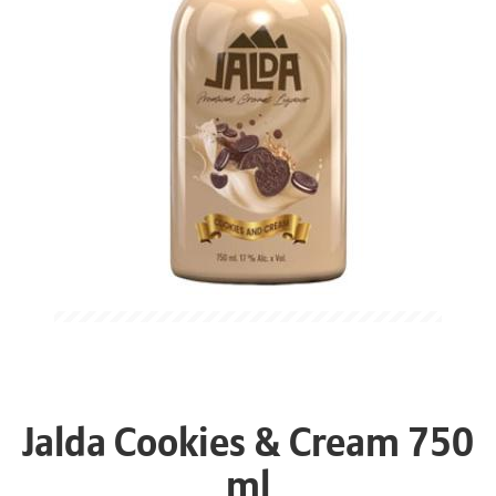
Jalda Cookies & Cream 750
ml