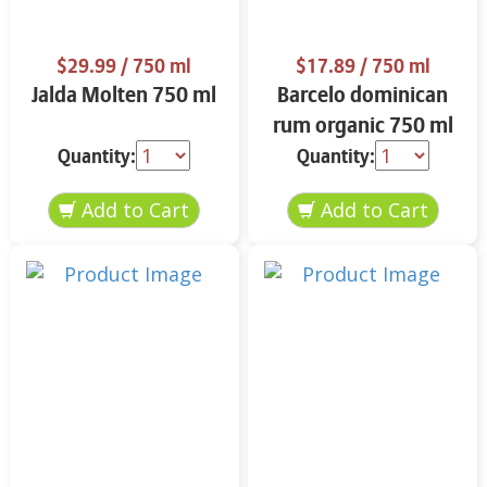
$29.99
/ 750 ml
$17.89
/ 750 ml
Jalda Molten 750 ml
Barcelo dominican
rum organic 750 ml
Quantity:
Quantity: