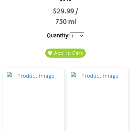
$29.99
750 ml
Quantity: