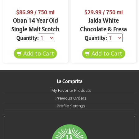
$86.99
/ 750 ml
$29.99
/ 750 ml
Oban 14 Year Old
Jalda White
Single Malt Scotch
Chocolate & Fresa
Whisky 750 ml
750 ml
Quantity:
Quantity:
La Comprita
My Favorite Products
Previous Orders
Profile Settings