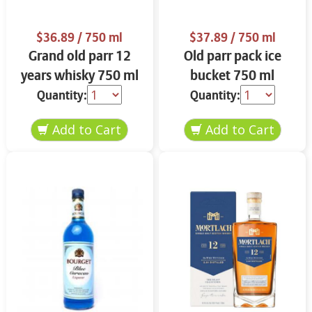
$36.89
/ 750 ml
$37.89
/ 750 ml
Grand old parr 12
Old parr pack ice
years whisky 750 ml
bucket 750 ml
Quantity:
Quantity: