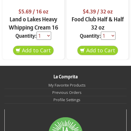
$5.69
/ 16 oz
$4.39
/ 32 oz
Land o Lakes Heavy
Food Club Half & Half
Whipping Cream 16
32 oz
oz
Quantity:
Quantity:
La Comprita
My Favorite Products
Previous Orders
Profile Settings