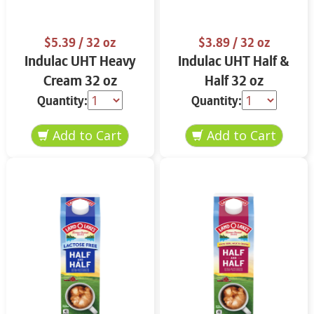
$5.39
/ 32 oz
$3.89
/ 32 oz
Indulac UHT Heavy
Indulac UHT Half &
Cream 32 oz
Half 32 oz
Quantity:
Quantity: