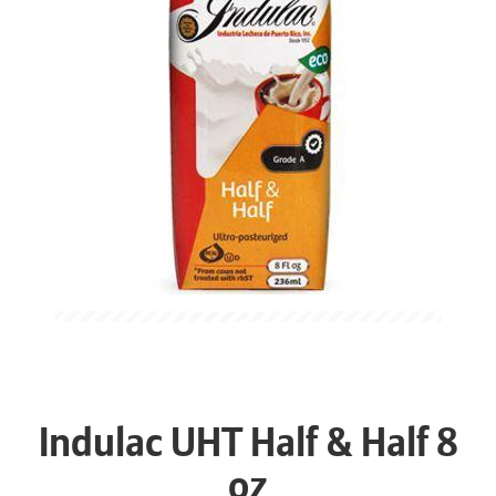
Indulac UHT Half & Half 8
oz