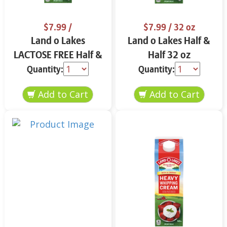
$7.99
/
$7.99
/ 32 oz
Land o Lakes
Land o Lakes Half &
LACTOSE FREE Half &
Half 32 oz
Half 32 oz
Quantity:
Quantity: