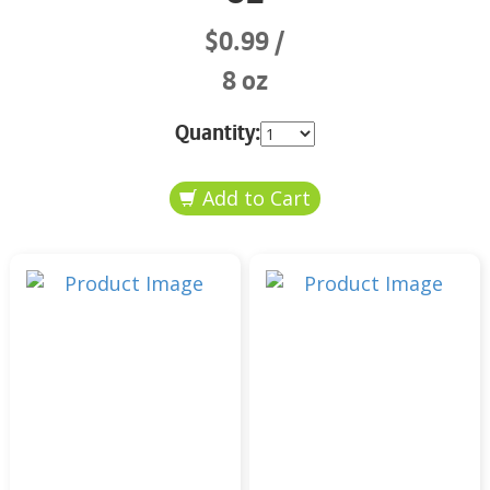
$0.99
8 oz
Quantity: