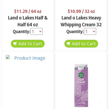
$11.29
/ 64 oz
$10.99
/ 32 oz
Land o Lakes Half &
Land o Lakes Heavy
Half 64 oz
Whipping Cream 32
oz
Quantity:
Quantity: