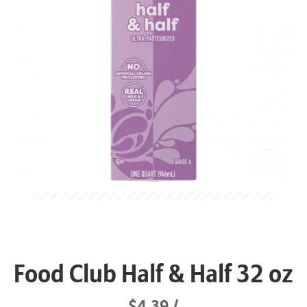
Food Club Half & Half 32 oz
$4.39