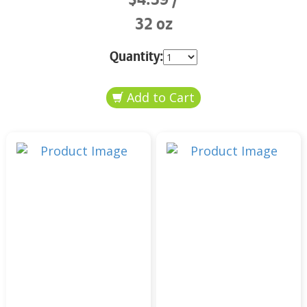
32 oz
Quantity: