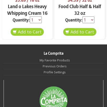
$5.69
/ 16 oz
$4.39
/ 32 oz
Land o Lakes Heavy
Food Club Half & Half
Whipping Cream 16
32 oz
oz
Quantity:
Quantity:
La Comprita
My Favorite Products
Previous Orders
Profile Settings