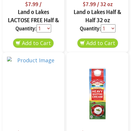
$7.99
/
$7.99
/ 32 oz
Land o Lakes
Land o Lakes Half &
LACTOSE FREE Half &
Half 32 oz
Half 32 oz
Quantity:
Quantity: