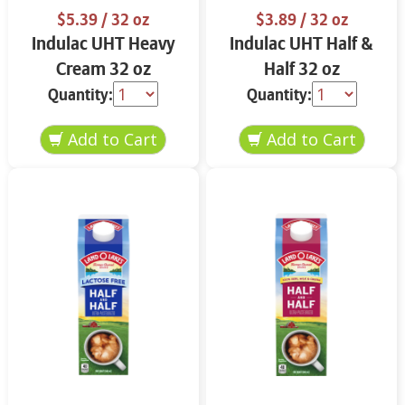
$5.39
/ 32 oz
$3.89
/ 32 oz
Indulac UHT Heavy
Indulac UHT Half &
Cream 32 oz
Half 32 oz
Quantity:
Quantity: