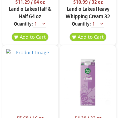
$11.29
/ 64 oz
$10.99
/ 32 oz
Land o Lakes Half &
Land o Lakes Heavy
Half 64 oz
Whipping Cream 32
oz
Quantity:
Quantity: