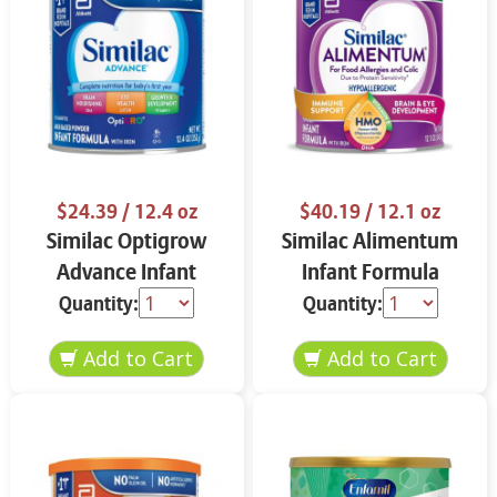
$24.39
/ 12.4 oz
$40.19
/ 12.1 oz
Similac Optigrow
Similac Alimentum
Advance Infant
Infant Formula
Formula 12.4 oz
Powder 12.1 oz
Quantity:
Quantity: