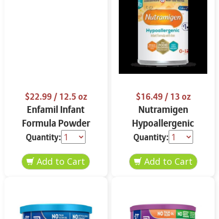
$22.99
/ 12.5 oz
$16.49
/ 13 oz
Enfamil Infant
Nutramigen
Formula Powder
Hypoallergenic
12.5 oz
Infant Formula 13 oz
Quantity:
Quantity: