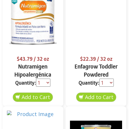
$43.79
/ 32 oz
$22.39
/ 32 oz
Nutramigen
Enfagrow Toddler
Hipoalergénica
Powdered
Fórmula Infantil 12.6
Nutritional Drink
Quantity:
Quantity:
oz
Vanilla Flavor 32 oz