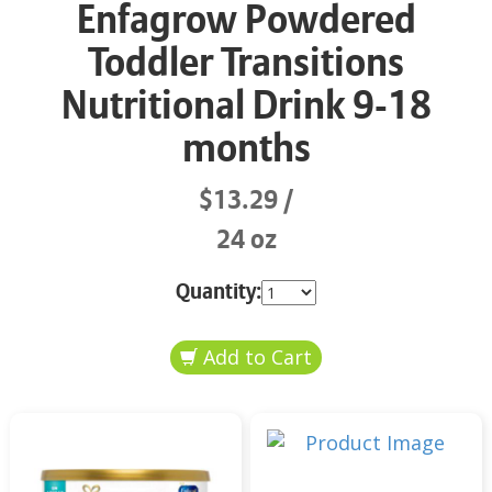
Enfagrow Powdered
Toddler Transitions
Nutritional Drink 9-18
months
$13.29
24 oz
Quantity: