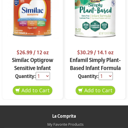
$26.99
/ 12 oz
$30.29
/ 14.1 oz
Similac Optigrow
Enfamil Simply Plant-
Sensitive Infant
Based Infant Formula
Formula 12 oz
12.9 oz
Quantity:
Quantity:
La Comprita
My Favorite Products