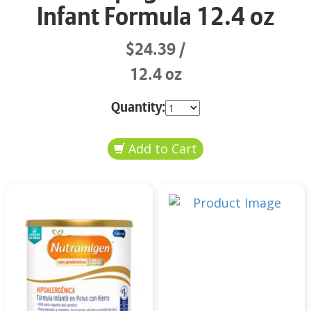
Infant Formula 12.4 oz
$24.39
12.4 oz
Quantity: