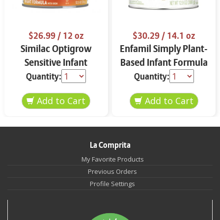
$26.99
/ 12 oz
$30.29
/ 14.1 oz
Similac Optigrow
Enfamil Simply Plant-
Sensitive Infant
Based Infant Formula
Formula 12 oz
12.9 oz
Quantity:
Quantity:
La Comprita
My Favorite Products
Previous Orders
Profile Settings