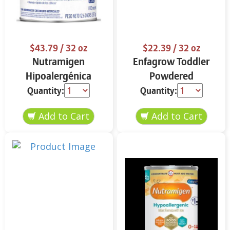
$43.79
/ 32 oz
$22.39
/ 32 oz
Nutramigen
Enfagrow Toddler
Hipoalergénica
Powdered
Fórmula Infantil 12.6
Nutritional Drink
Quantity:
Quantity:
oz
Vanilla Flavor 32 oz