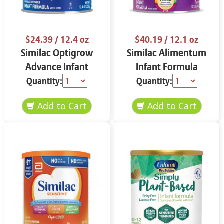
$24.39
/ 12.4 oz
$40.19
/ 12.1 oz
Similac Optigrow
Similac Alimentum
Advance Infant
Infant Formula
Formula 12.4 oz
Powder 12.1 oz
Quantity:
Quantity: