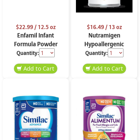
$22.99
/ 12.5 oz
$16.49
/ 13 oz
Enfamil Infant
Nutramigen
Formula Powder
Hypoallergenic
12.5 oz
Infant Formula 13 oz
Quantity:
Quantity: