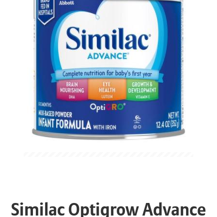
Similac Optigrow Advance