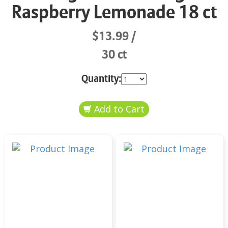
Raspberry Lemonade 18 ct
$13.99
30 ct
Quantity: