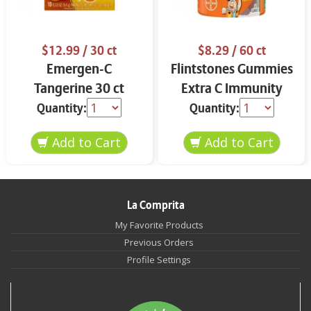
$12.99
/ 30 ct
$8.29
/ 60 ct
Emergen-C
Flintstones Gummies
Tangerine 30 ct
Extra C Immunity
Support
Quantity:
Quantity:
La Comprita
My Favorite Products
Previous Orders
Profile Settings