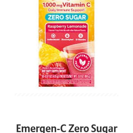
Emergen-C Zero Sugar