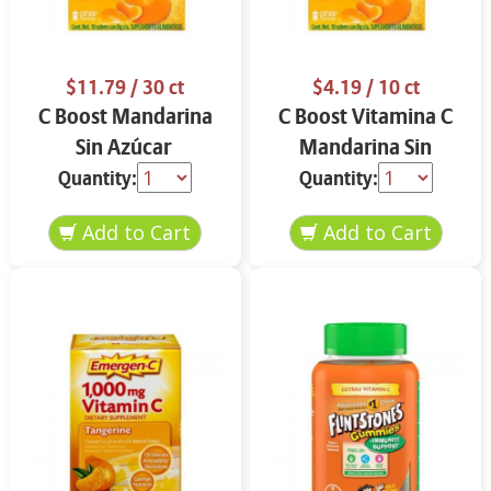
$11.79
/ 30 ct
$4.19
/ 10 ct
C Boost Mandarina
C Boost Vitamina C
Sin Azúcar
Mandarina Sin
Azúcar
Quantity:
Quantity: