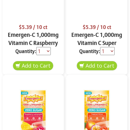
$5.39
/ 10 ct
$5.39
/ 10 ct
Emergen-C 1,000mg
Emergen-C 1,000mg
Vitamin C Raspberry
Vitamin C Super
10.0 ct
Orange 10.0 ct
Quantity:
Quantity: