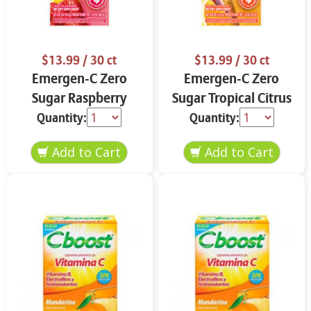
$13.99
/ 30 ct
$13.99
/ 30 ct
Emergen-C Zero
Emergen-C Zero
Sugar Raspberry
Sugar Tropical Citrus
Lemonade 18 ct
18 ct
Quantity:
Quantity: