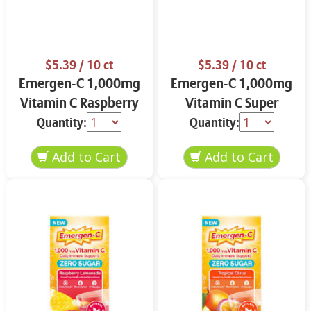
$5.39
/ 10 ct
$5.39
/ 10 ct
Emergen-C 1,000mg
Emergen-C 1,000mg
Vitamin C Raspberry
Vitamin C Super
10.0 ct
Orange 10.0 ct
Quantity:
Quantity: