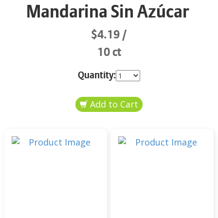
Mandarina Sin Azúcar
$4.19
10 ct
Quantity: