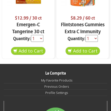
$12.99
/ 30 ct
$8.29
/ 60 ct
Emergen-C
Flintstones Gummies
Tangerine 30 ct
Extra C Immunity
Support
Quantity:
Quantity:
La Comprita
My Favorite Products
Previous Orders
Profile Settings