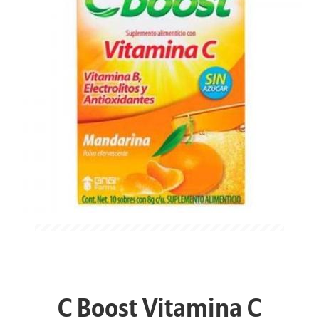
C Boost Vitamina C