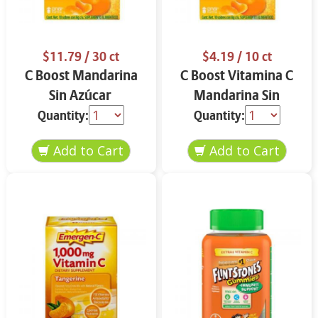
$11.79
/ 30 ct
$4.19
/ 10 ct
C Boost Mandarina
C Boost Vitamina C
Sin Azúcar
Mandarina Sin
Azúcar
Quantity:
Quantity: