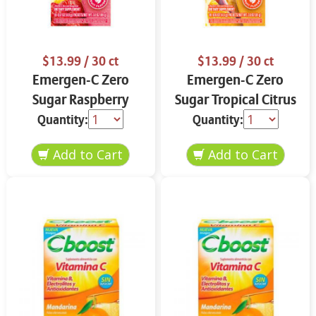
$13.99
/ 30 ct
$13.99
/ 30 ct
Emergen-C Zero
Emergen-C Zero
Sugar Raspberry
Sugar Tropical Citrus
Lemonade 18 ct
18 ct
Quantity:
Quantity: