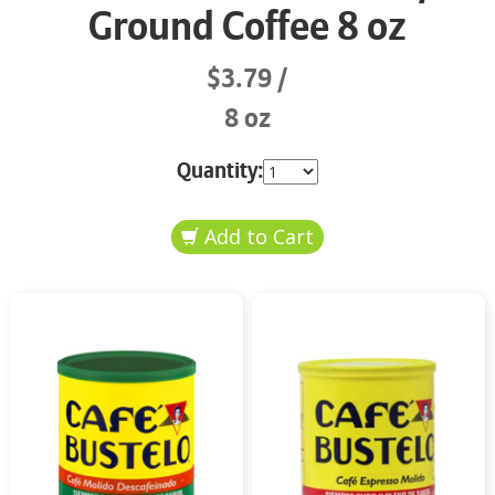
Ground Coffee 8 oz
$3.79
8 oz
Quantity: