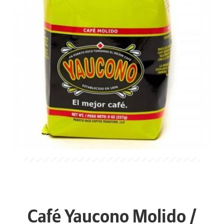
Café Yaucono Molido /