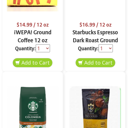
$14.99
/ 12 oz
$16.99
/ 12 oz
¡WEPA! Ground
Starbucks Espresso
Coffee 12 oz
Dark Roast Ground
Coffee 12 oz
Quantity:
Quantity: