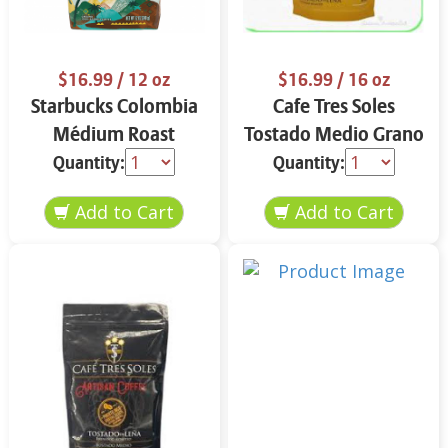
$16.99
/ 12 oz
$16.99
/ 16 oz
Starbucks Colombia
Cafe Tres Soles
Médium Roast
Tostado Medio Grano
Ground Coffee 12 oz
16 oz
Quantity:
Quantity: