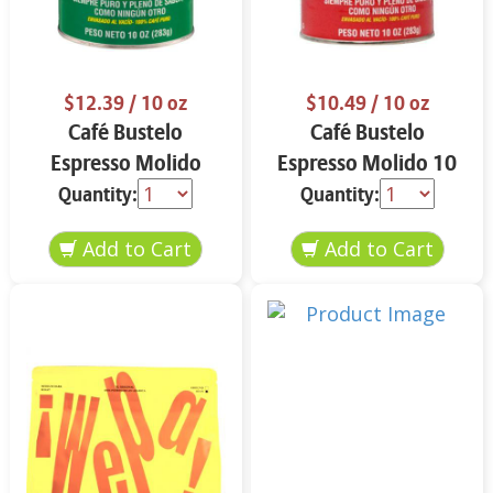
$12.39
/ 10 oz
$10.49
/ 10 oz
Café Bustelo
Café Bustelo
Espresso Molido
Espresso Molido 10
Decafeinado 10 oz
oz
Quantity:
Quantity: