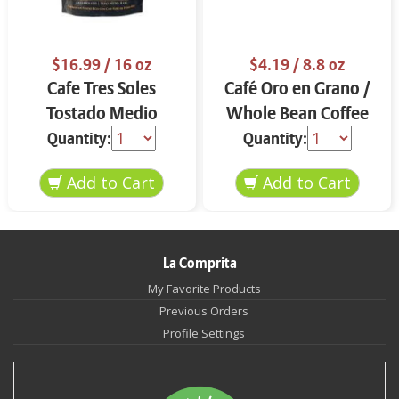
$16.99
/ 16 oz
$4.19
/ 8.8 oz
Cafe Tres Soles
Café Oro en Grano /
Tostado Medio
Whole Bean Coffee
Molido 16 oz
8.8 oz
Quantity:
Quantity:
La Comprita
My Favorite Products
Previous Orders
Profile Settings