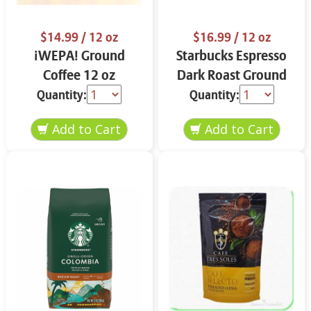
$14.99
/ 12 oz
$16.99
/ 12 oz
¡WEPA! Ground
Starbucks Espresso
Coffee 12 oz
Dark Roast Ground
Coffee 12 oz
Quantity:
Quantity: