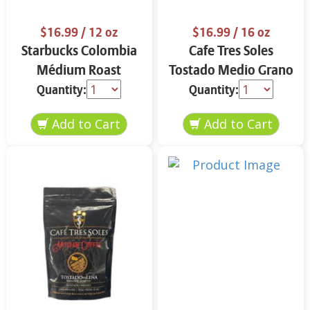
$16.99
/ 12 oz
$16.99
/ 16 oz
Starbucks Colombia
Cafe Tres Soles
Médium Roast
Tostado Medio Grano
Ground Coffee 12 oz
16 oz
Quantity:
Quantity: