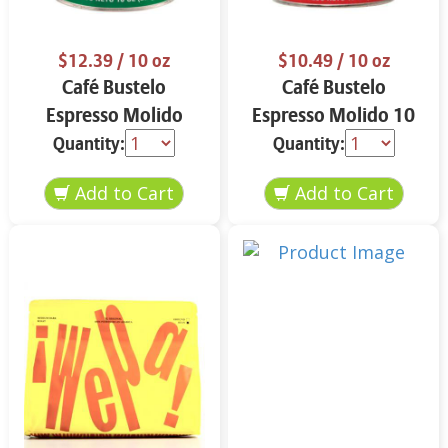
$12.39
/ 10 oz
$10.49
/ 10 oz
Café Bustelo
Café Bustelo
Espresso Molido
Espresso Molido 10
Decafeinado 10 oz
oz
Quantity:
Quantity: