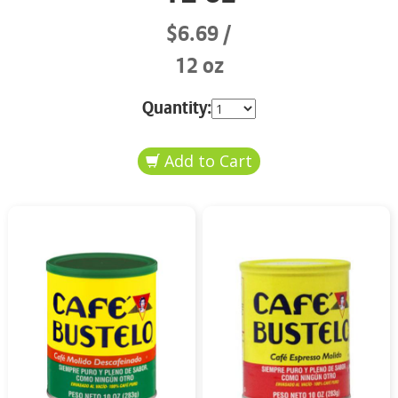
$6.69
12 oz
Quantity: