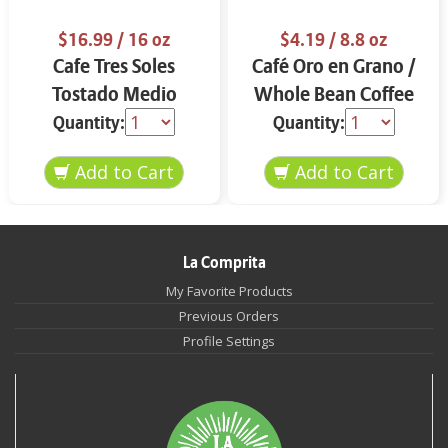
$16.99
/ 16 oz
$4.19
/ 8.8 oz
Cafe Tres Soles
Café Oro en Grano /
Tostado Medio
Whole Bean Coffee
Molido 16 oz
8.8 oz
Quantity:
Quantity:
La Comprita
My Favorite Products
Previous Orders
Profile Settings