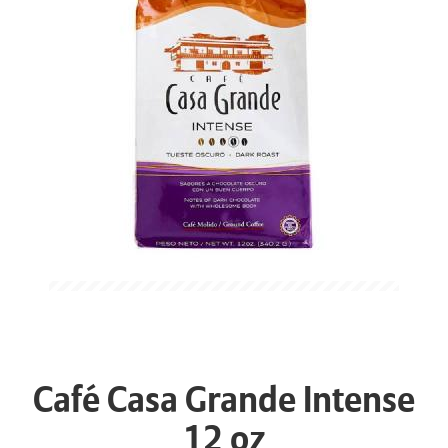
Café Casa Grande Intense
12 oz