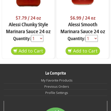
$7.79
/ 24 oz
$6.99
/ 24 oz
Alessi Chunky Style
Alessi Smooth
Marinara Sauce 24 oz
Marinara Sauce 24 oz
Quantity:
Quantity:
La Comprita
My Favorite Products
Previous Orders
Profile Settings