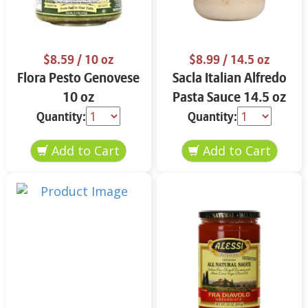
$8.59
/ 10 oz
$8.99
/ 14.5 oz
Flora Pesto Genovese
Sacla Italian Alfredo
10 oz
Pasta Sauce 14.5 oz
Quantity:
Quantity: