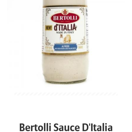
Bertolli Sauce D'Italia