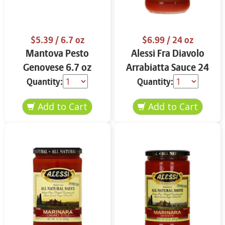
$5.39
/ 6.7 oz
$6.99
/ 24 oz
Mantova Pesto
Alessi Fra Diavolo
Genovese 6.7 oz
Arrabiatta Sauce 24
oz
Quantity:
Quantity: