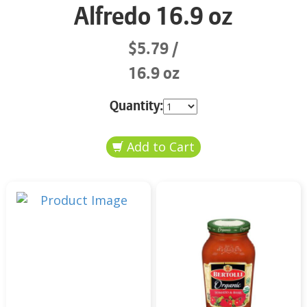
Alfredo 16.9 oz
$5.79
16.9 oz
Quantity: