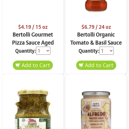
$4.19
/ 15 oz
$6.79
/ 24 oz
Bertolli Gourmet
Bertolli Organic
Pizza Sauce Aged
Tomato & Basil Sauce
Parmesan & Italian
24 oz
Quantity:
Quantity:
Herbs 15 oz