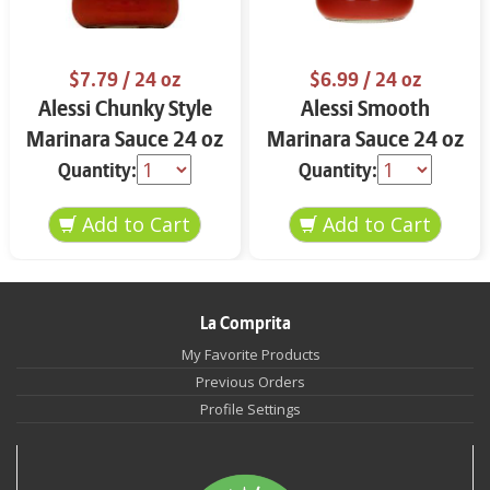
$7.79
/ 24 oz
$6.99
/ 24 oz
Alessi Chunky Style
Alessi Smooth
Marinara Sauce 24 oz
Marinara Sauce 24 oz
Quantity:
Quantity:
La Comprita
My Favorite Products
Previous Orders
Profile Settings