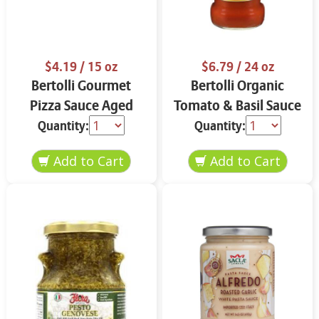
$4.19
/ 15 oz
$6.79
/ 24 oz
Bertolli Gourmet
Bertolli Organic
Pizza Sauce Aged
Tomato & Basil Sauce
Parmesan & Italian
24 oz
Quantity:
Quantity:
Herbs 15 oz