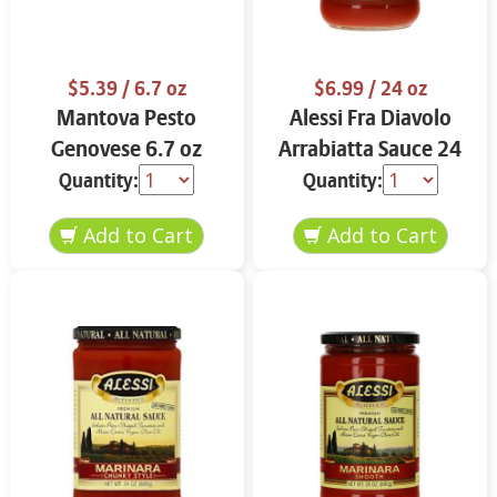
$5.39
/ 6.7 oz
$6.99
/ 24 oz
Mantova Pesto
Alessi Fra Diavolo
Genovese 6.7 oz
Arrabiatta Sauce 24
oz
Quantity:
Quantity: