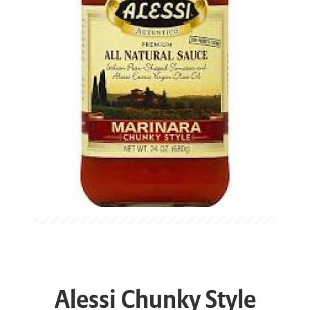
Alessi Chunky Style