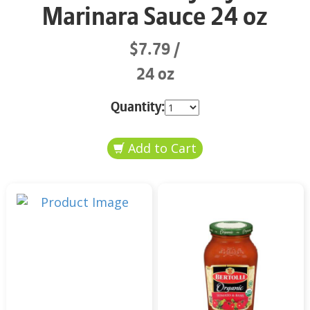
Marinara Sauce 24 oz
$7.79
24 oz
Quantity: