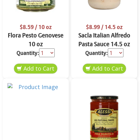
$8.59
/ 10 oz
$8.99
/ 14.5 oz
Flora Pesto Genovese
Sacla Italian Alfredo
10 oz
Pasta Sauce 14.5 oz
Quantity:
Quantity: