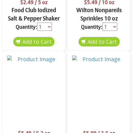
$2.49
/ 5 oz
$5.49
/ 10 oz
Food Club Iodized
Wilton Nonpareils
Salt & Pepper Shaker
Sprinkles 10 oz
Set 5 oz
Quantity:
Quantity: