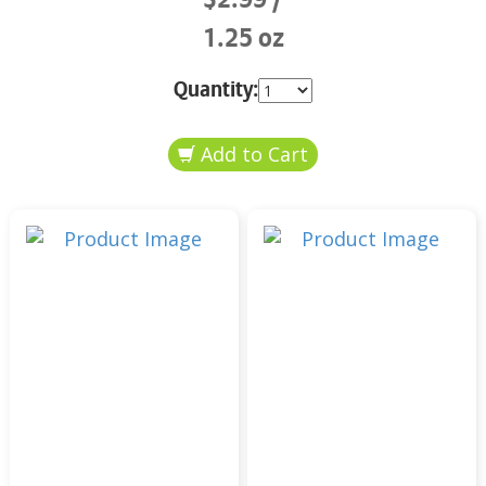
1.25 oz
Quantity: