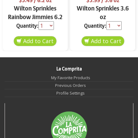
$5.49
/ 6.2 oz
$5.99
/ 3.6 oz
Wilton Sprinkles
Wilton Sprinkles 3.6
Rainbow Jimmies 6.2
oz
oz
Quantity:
Quantity:
La Comprita
My Favorite Products
Previous Orders
Profile Settings