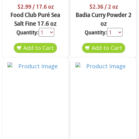
$2.99
/ 17.6 oz
$2.36
/ 2 oz
Food Club Puré Sea
Badia Curry Powder 2
Salt Fine 17.6 oz
oz
Quantity:
Quantity: