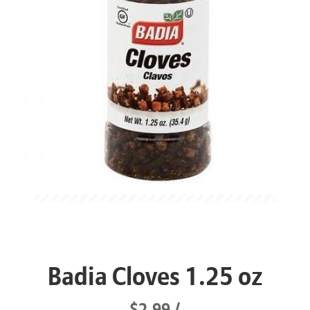
Badia Cloves 1.25 oz
$2.99