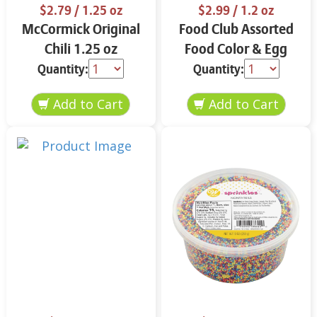
$2.79
/ 1.25 oz
$2.99
/ 1.2 oz
McCormick Original
Food Club Assorted
Chili 1.25 oz
Food Color & Egg
Dyes 1.2 oz
Quantity:
Quantity: