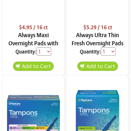
$4.95
/ 16 ct
$5.29
/ 16 ct
Always Maxi
Always Ultra Thin
Overnight Pads with
Fresh Overnight Pads
Flexi-Wings Size 4 16
with Flexi-Wings Size
Quantity:
Quantity:
ct ROcl8
4 16 ct