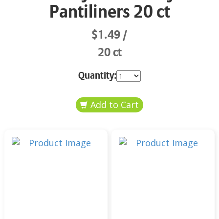
Pantiliners 20 ct
$1.49
20 ct
Quantity: