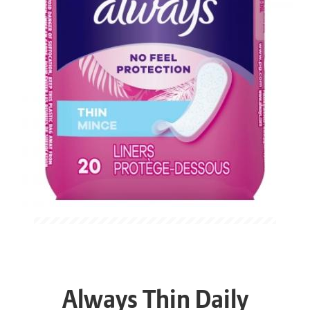
Always Thin Daily