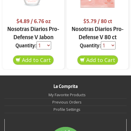
$4.89
/ 6.76 oz
$5.79
/ 80 ct
Nosotras Diarios Pro-
Nosotras Diarios Pro-
Defense V Jabon
Defense V 80 ct
Intimo 6.76 oz
Quantity:
Quantity:
La Comprita
My Favorite Products
Previous Orders
Profile Settings