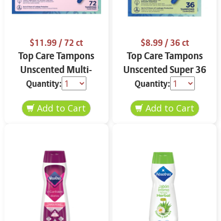
$11.99
/ 72 ct
$8.99
/ 36 ct
Top Care Tampons
Top Care Tampons
Unscented Multi-
Unscented Super 36
Pack 72 ct
ct
Quantity:
Quantity: