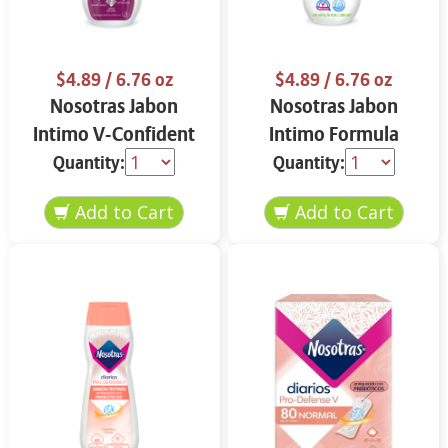
$4.89
/ 6.76 oz
$4.89
/ 6.76 oz
Nosotras Jabon
Nosotras Jabon
Intimo V-Confident
Intimo Formula
Flor de Loto y
Herbal Camelia y
Quantity:
Quantity:
Vitamina E 6.76 oz
Aloe Vera 6.76 oz