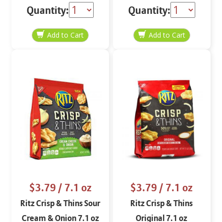
Quantity:
Quantity:
$3.79
/ 7.1 oz
$3.79
/ 7.1 oz
Ritz Crisp & Thins Sour
Ritz Crisp & Thins
Cream & Onion 7.1 oz
Original 7.1 oz