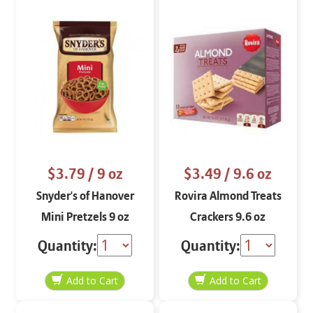
$3.79
/ 9 oz
$3.49
/ 9.6 oz
Snyder's of Hanover
Rovira Almond Treats
Mini Pretzels 9 oz
Crackers 9.6 oz
Quantity:
Quantity: