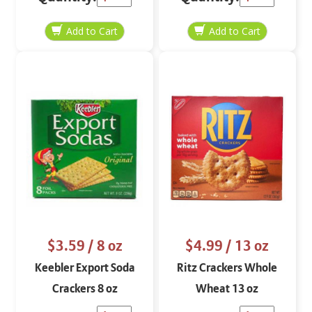
$3.59
/ 8 oz
$4.99
/ 13 oz
Keebler Export Soda
Ritz Crackers Whole
Crackers 8 oz
Wheat 13 oz