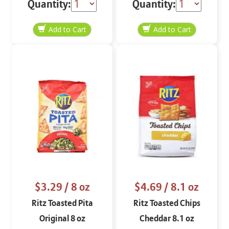
Quantity:
Quantity:
$3.29
/ 8 oz
$4.69
/ 8.1 oz
Ritz Toasted Pita
Ritz Toasted Chips
Original 8 oz
Cheddar 8.1 oz