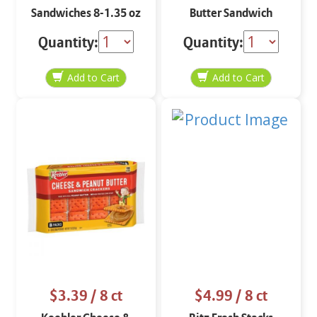
Sandwiches 8-1.35 oz
Butter Sandwich
Crackers 8-1.38 oz
Quantity:
Quantity:
$3.39
/ 8 ct
$4.99
/ 8 ct