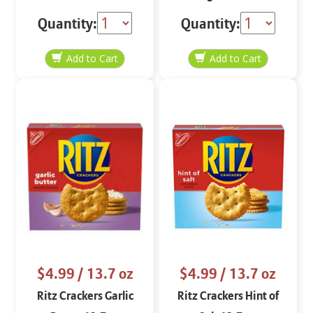
Quantity:
Quantity:
$4.99
/ 13.7 oz
$4.99
/ 13.7 oz
Ritz Crackers Garlic
Ritz Crackers Hint of