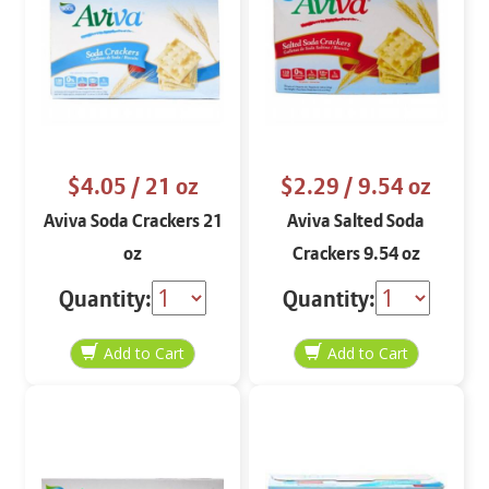
$4.05
/ 21 oz
$2.29
/ 9.54 oz
Aviva Soda Crackers 21
Aviva Salted Soda
oz
Crackers 9.54 oz
Quantity:
Quantity: