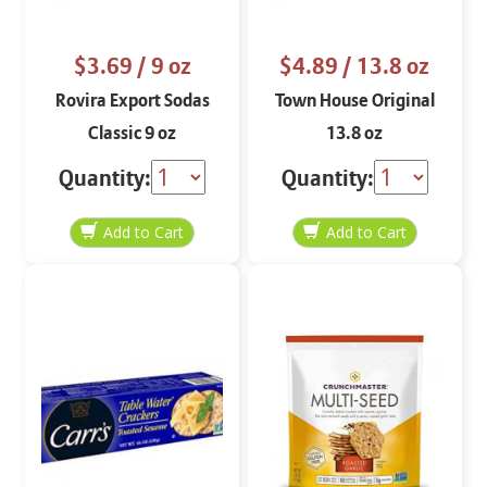
$3.69
/ 9 oz
$4.89
/ 13.8 oz
Rovira Export Sodas
Town House Original
Classic 9 oz
13.8 oz
Quantity:
Quantity: