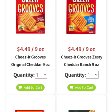
$4.49
/ 9 oz
$4.49
/ 9 oz
Cheez-It Grooves
Cheez-It Grooves Zesty
Original Cheddar 9 oz
Cheddar Ranch 9 oz
Quantity:
Quantity: