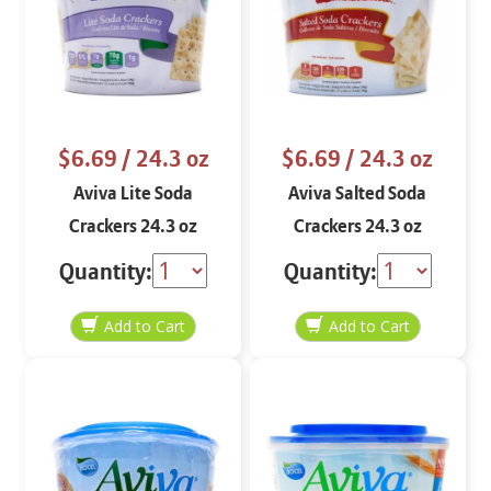
$6.69
/ 24.3 oz
$6.69
/ 24.3 oz
Aviva Lite Soda
Aviva Salted Soda
Crackers 24.3 oz
Crackers 24.3 oz
Quantity:
Quantity: