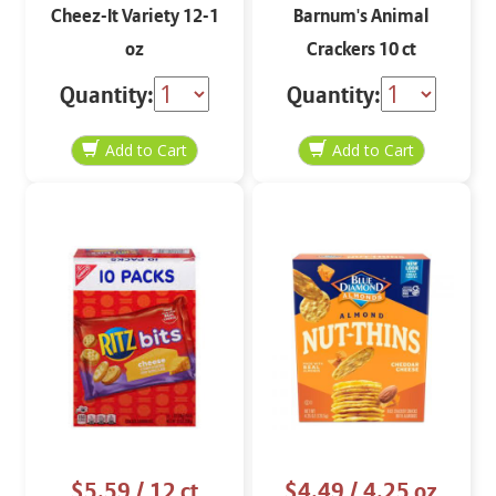
Cheez-It Variety 12-1
Barnum's Animal
oz
Crackers 10 ct
Quantity:
Quantity:
$5.59
/ 12 ct
$4.49
/ 4.25 oz