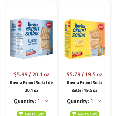
$5.99
/ 20.1 oz
$5.79
/ 19.5 oz
Rovira Export Soda Lite
Rovira Export Soda
20.1 oz
Butter 19.5 oz
Quantity:
Quantity: