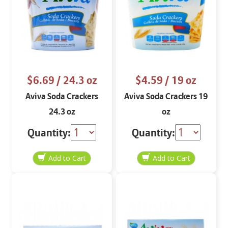
$6.69
/ 24.3 oz
$4.59
/ 19 oz
Aviva Soda Crackers
Aviva Soda Crackers 19
24.3 oz
oz
Quantity:
Quantity: