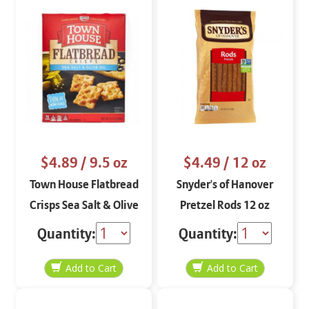
$4.89
/ 9.5 oz
$4.49
/ 12 oz
Town House Flatbread
Snyder's of Hanover
Crisps Sea Salt & Olive
Pretzel Rods 12 oz
Oil 9.5 oz
Quantity:
Quantity: