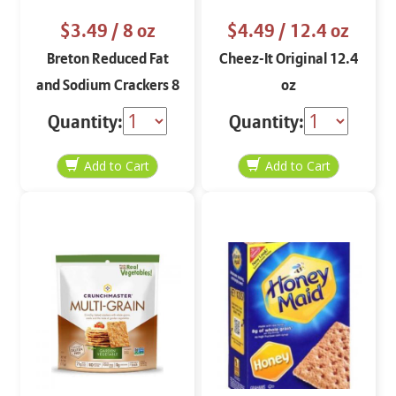
$3.49
/ 8 oz
$4.49
/ 12.4 oz
Breton Reduced Fat
Cheez-It Original 12.4
and Sodium Crackers 8
oz
oz
Quantity:
Quantity: