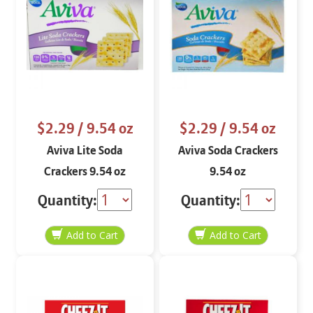
$2.29
/ 9.54 oz
$2.29
/ 9.54 oz
Aviva Lite Soda
Aviva Soda Crackers
Crackers 9.54 oz
9.54 oz
Quantity:
Quantity: