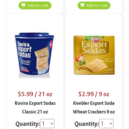
$5.99
/ 21 oz
$2.99
/ 9 oz
Rovira Export Sodas
Keebler Export Soda
Classic 21 oz
Wheat Crackers 9 oz
Quantity:
Quantity: