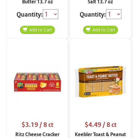
Butter 13.7 oz
Salt 13.7 oz
Quantity:
Quantity:
$3.19
/ 8 ct
$4.49
/ 8 ct
Ritz Cheese Cracker
Keebler Toast & Peanut