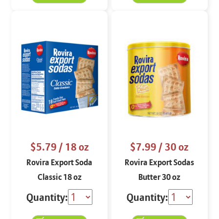
$5.79
/ 18 oz
$7.99
/ 30 oz
Rovira Export Soda
Rovira Export Sodas
Classic 18 oz
Butter 30 oz
Quantity:
Quantity: