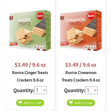
$3.49
/ 9.6 oz
$3.49
/ 9.6 oz
Rovira Ginger Treats
Rovira Cinnamon
Crackers 9.6 oz
Treats Crackers 9.6 oz
Quantity:
Quantity: