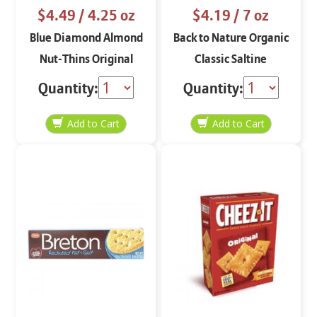
$4.49
/ 4.25 oz
$4.19
/ 7 oz
Blue Diamond Almond
Back to Nature Organic
Nut-Thins Original
Classic Saltine
4.25 oz
Crackers 7 oz
Quantity:
Quantity: