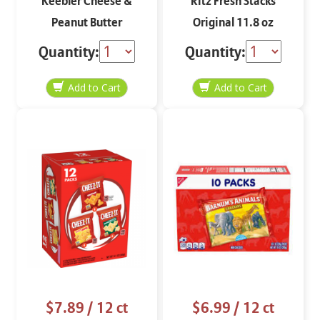
Keebler Cheese &
Ritz Fresh Stacks
Peanut Butter
Original 11.8 oz
Sandwich Crackers 8-
Quantity:
Quantity:
1.38 oz
$7.89
/ 12 ct
$6.99
/ 12 ct