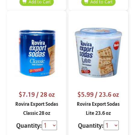
$7.19
/ 28 oz
$5.99
/ 23.6 oz
Rovira Export Sodas
Rovira Export Sodas
Classic 28 oz
Lite 23.6 oz
Quantity:
Quantity: