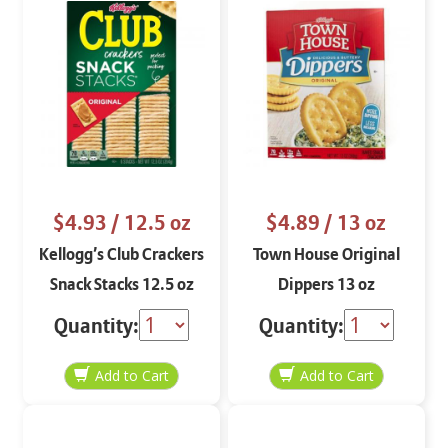
$4.93
/ 12.5 oz
$4.89
/ 13 oz
Kellogg’s Club Crackers
Town House Original
Snack Stacks 12.5 oz
Dippers 13 oz
Quantity:
Quantity: