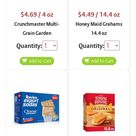
$4.69
/ 4 oz
$4.49
/ 14.4 oz
Crunchmaster Multi-
Honey Maid Grahams
Grain Garden
14.4 oz
Vegetable 4 oz
Quantity:
Quantity: