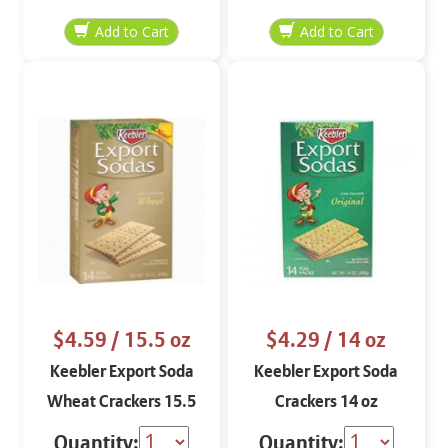
$4.59
/ 15.5 oz
$4.29
/ 14 oz
Keebler Export Soda
Keebler Export Soda
Wheat Crackers 15.5
Crackers 14 oz
oz
Quantity:
Quantity: