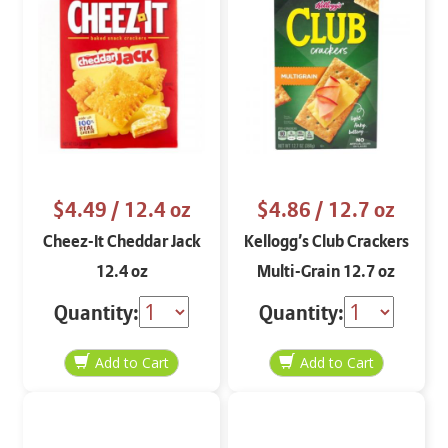
$4.49
/ 12.4 oz
$4.86
/ 12.7 oz
Cheez-It Cheddar Jack
Kellogg’s Club Crackers
12.4 oz
Multi-Grain 12.7 oz
Quantity:
Quantity: