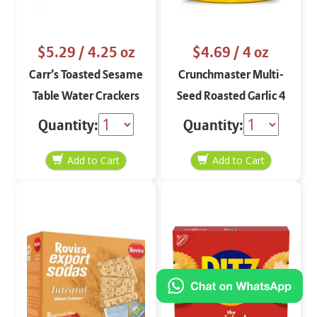
$5.29
/ 4.25 oz
$4.69
/ 4 oz
Carr’s Toasted Sesame
Crunchmaster Multi-
Table Water Crackers
Seed Roasted Garlic 4
4.25 oz
oz
Quantity:
Quantity: