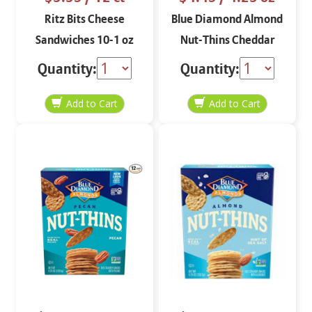
Ritz Bits Cheese
Blue Diamond Almond
Sandwiches 10-1 oz
Nut-Thins Cheddar
Cheese 4.25 oz
Quantity:
Quantity: