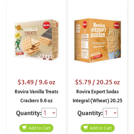
$3.49
/ 9.6 oz
$5.79
/ 20.25 oz
Rovira Vanilla Treats
Rovira Export Sodas
Crackers 9.6 oz
Integral (Wheat) 20.25
oz
Quantity:
Quantity: