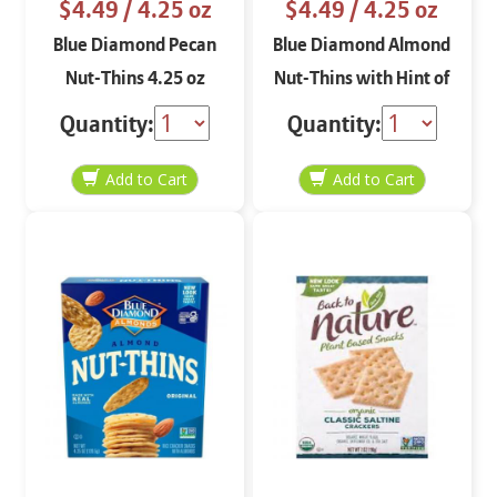
$4.49
/ 4.25 oz
$4.49
/ 4.25 oz
Blue Diamond Pecan
Blue Diamond Almond
Nut-Thins 4.25 oz
Nut-Thins with Hint of
Salt 4.25 oz
Quantity:
Quantity: