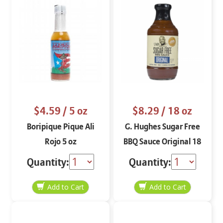
$4.59
/ 5 oz
$8.29
/ 18 oz
Boripique Pique Ali
G. Hughes Sugar Free
Rojo 5 oz
BBQ Sauce Original 18
oz
Quantity:
Quantity: