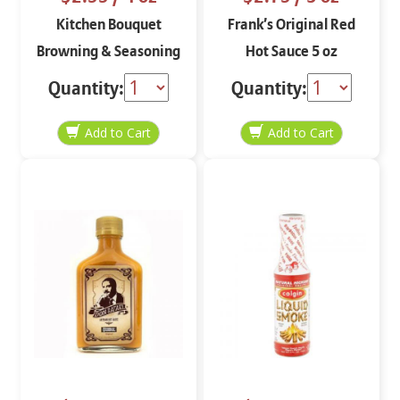
Kitchen Bouquet
Frank’s Original Red
Browning & Seasoning
Hot Sauce 5 oz
Sauce 4 oz
Quantity:
Quantity: