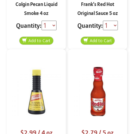
Colgin Pecan Liquid
Frank’s Red Hot
Smoke 4 oz
Original Sauce 5 oz
Quantity:
Quantity:
$2.99
/ 4 oz
$2.79
/ 5 oz