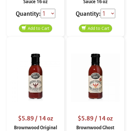
Sauce 16 oz
Sauce 16 oz
Quantity:
Quantity:
$5.89
/ 14 oz
$5.89
/ 14 oz
Brownwood Original
Brownwood Ghost