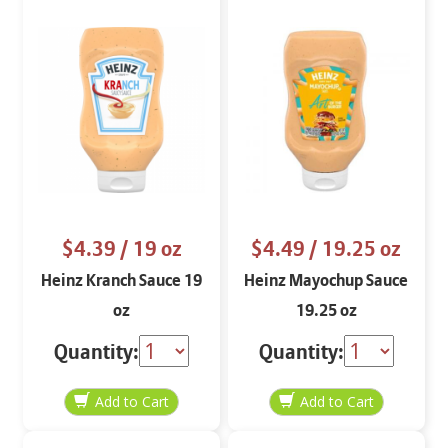
$4.39
/ 19 oz
$4.49
/ 19.25 oz
Heinz Kranch Sauce 19
Heinz Mayochup Sauce
oz
19.25 oz
Quantity:
Quantity: