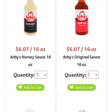
$6.07
/ 16 oz
$6.07
/ 16 oz
Arby's Horsey Sauce 16
Arby's Original Sauce
oz
16 oz
Quantity:
Quantity: