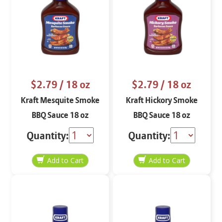
$2.79
/ 18 oz
$2.79
/ 18 oz
Kraft Mesquite Smoke
Kraft Hickory Smoke
BBQ Sauce 18 oz
BBQ Sauce 18 oz
Quantity:
Quantity: