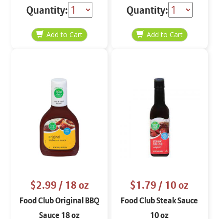
Quantity:
Quantity:
$2.99
/ 18 oz
$1.79
/ 10 oz
Food Club Original BBQ
Food Club Steak Sauce
Sauce 18 oz
10 oz