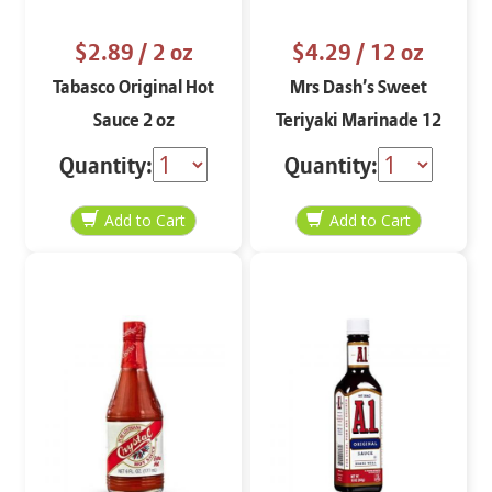
$2.89
/ 2 oz
$4.29
/ 12 oz
Tabasco Original Hot
Mrs Dash’s Sweet
Sauce 2 oz
Teriyaki Marinade 12
oz
Quantity:
Quantity: