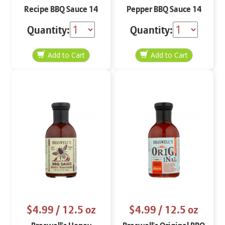
Recipe BBQ Sauce 14
Pepper BBQ Sauce 14
oz
oz
Quantity:
Quantity:
$4.99
/ 12.5 oz
$4.99
/ 12.5 oz