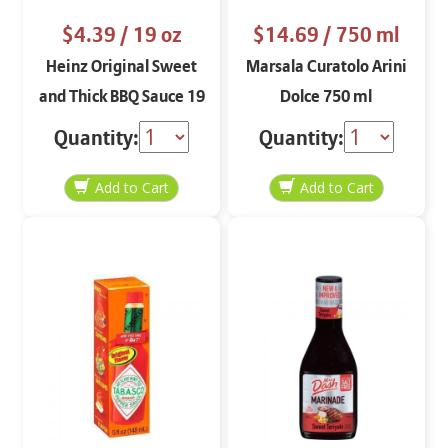
$4.39
/ 19 oz
$14.69
/ 750 ml
Heinz Original Sweet
Marsala Curatolo Arini
and Thick BBQ Sauce 19
Dolce 750 ml
oz
Quantity:
Quantity: