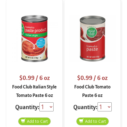
$0.99
/ 6 oz
$0.99
/ 6 oz
Food Club Italian Style
Food Club Tomato
Tomato Paste 6 oz
Paste 6 oz
Quantity:
Quantity: