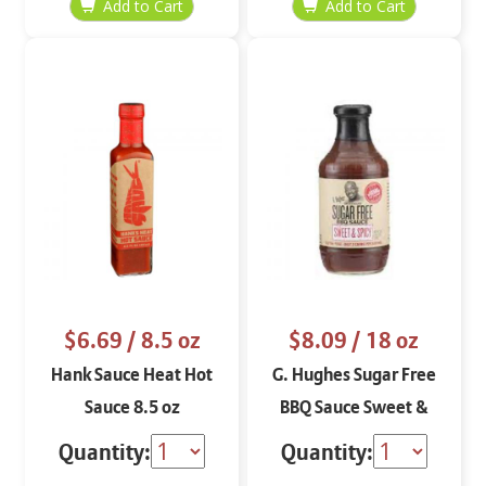
$6.69
/ 8.5 oz
$8.09
/ 18 oz
Hank Sauce Heat Hot
G. Hughes Sugar Free
Sauce 8.5 oz
BBQ Sauce Sweet &
Spicy 18 oz
Quantity:
Quantity: