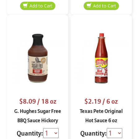
$8.09
/ 18 oz
$2.19
/ 6 oz
G. Hughes Sugar Free
Texas Pete Original
BBQ Sauce Hickory
Hot Sauce 6 oz
Flavored 18 oz
Quantity:
Quantity: