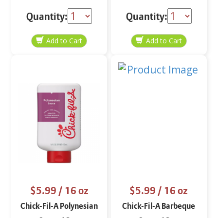
Quantity:
Quantity:
$5.99
/ 16 oz
$5.99
/ 16 oz
Chick-Fil-A Polynesian
Chick-Fil-A Barbeque