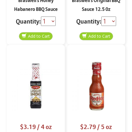
Braswell's Honey
Braswell's Original BBQ
Habanero BBQ Sauce
Sauce 12.5 0z
12.5 0z
Quantity:
Quantity:
$3.19
/ 4 oz
$2.79
/ 5 oz