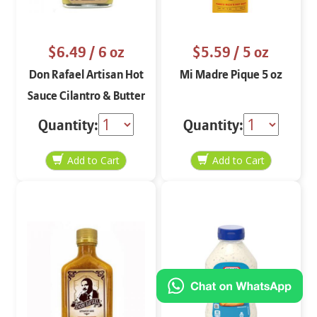
$6.49
/ 6 oz
$5.59
/ 5 oz
Don Rafael Artisan Hot
Mi Madre Pique 5 oz
Sauce Cilantro & Butter
6 oz.
Quantity:
Quantity: