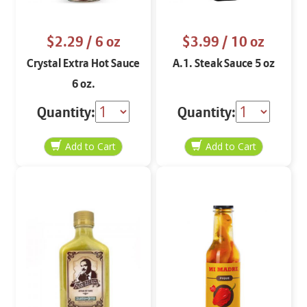
$2.29
/ 6 oz
$3.99
/ 10 oz
Crystal Extra Hot Sauce
A.1. Steak Sauce 5 oz
6 oz.
Quantity:
Quantity: