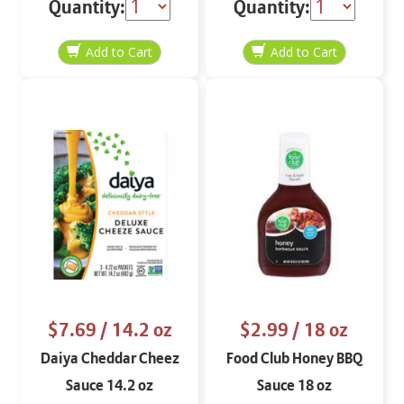
Quantity:
Quantity:
$7.69
/ 14.2 oz
$2.99
/ 18 oz
Daiya Cheddar Cheez
Food Club Honey BBQ
Sauce 14.2 oz
Sauce 18 oz