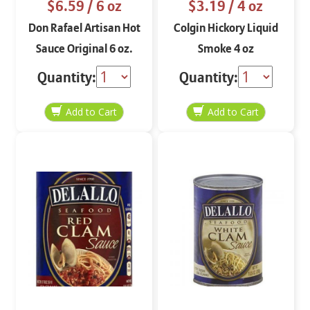
$6.59
/ 6 oz
$3.19
/ 4 oz
Don Rafael Artisan Hot
Colgin Hickory Liquid
Sauce Original 6 oz.
Smoke 4 oz
Quantity:
Quantity: