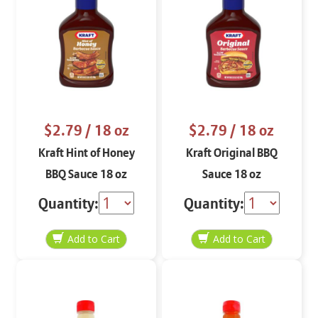
$2.79
/ 18 oz
$2.79
/ 18 oz
Kraft Hint of Honey
Kraft Original BBQ
BBQ Sauce 18 oz
Sauce 18 oz
Quantity:
Quantity: