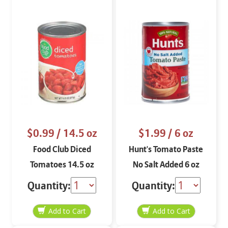
$0.99
/ 14.5 oz
$1.99
/ 6 oz
Food Club Diced
Hunt's Tomato Paste
Tomatoes 14.5 oz
No Salt Added 6 oz
Quantity:
Quantity: