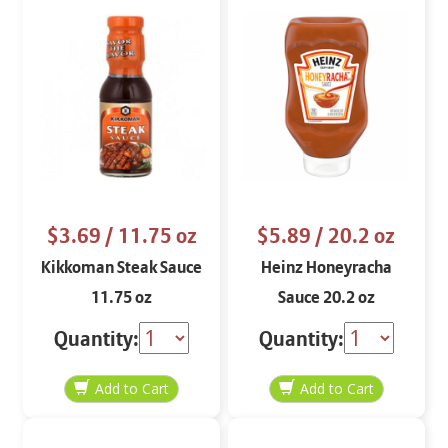
$3.69
/ 11.75 oz
$5.89
/ 20.2 oz
Kikkoman Steak Sauce
Heinz Honeyracha
11.75 oz
Sauce 20.2 oz
Quantity:
Quantity: