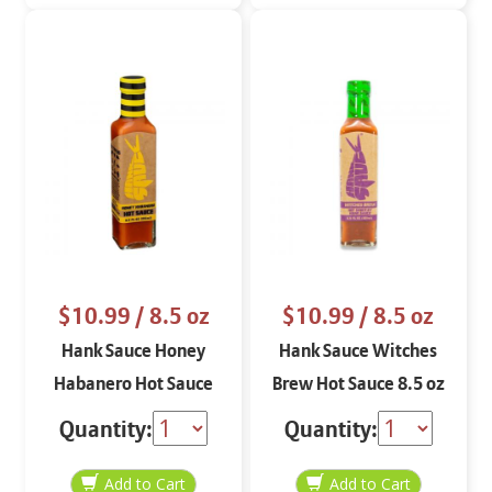
$10.99
/ 8.5 oz
$10.99
/ 8.5 oz
Hank Sauce Honey
Hank Sauce Witches
Habanero Hot Sauce
Brew Hot Sauce 8.5 oz
8.5 oz
Quantity:
Quantity: