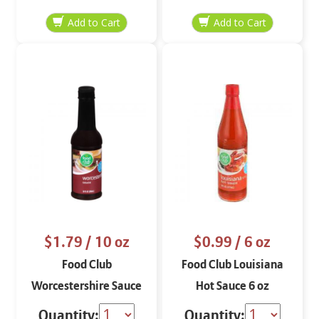
$1.79
/ 10 oz
$0.99
/ 6 oz
Food Club
Food Club Louisiana
Worcestershire Sauce
Hot Sauce 6 oz
10 oz
Quantity:
Quantity: