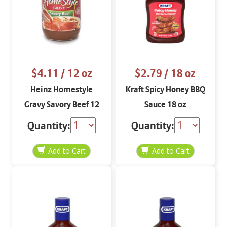
$4.11
/ 12 oz
$2.79
/ 18 oz
Heinz Homestyle
Kraft Spicy Honey BBQ
Gravy Savory Beef 12
Sauce 18 oz
oz
Quantity:
Quantity: