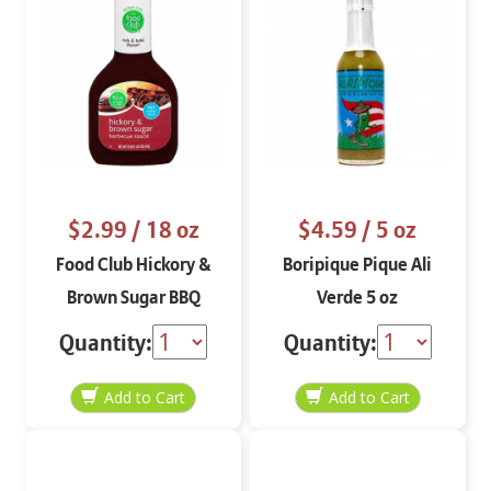
$2.99
/ 18 oz
$4.59
/ 5 oz
Food Club Hickory &
Boripique Pique Ali
Brown Sugar BBQ
Verde 5 oz
Sauce 18 oz
Quantity:
Quantity: