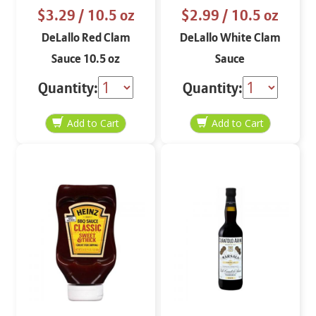
$3.29
/ 10.5 oz
$2.99
/ 10.5 oz
DeLallo Red Clam
DeLallo White Clam
Sauce 10.5 oz
Sauce
Quantity:
Quantity: