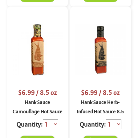
$6.99
/ 8.5 oz
$6.99
/ 8.5 oz
Hank Sauce
Hank Sauce Herb-
Camouflage Hot Sauce
Infused Hot Sauce 8.5
8.5 oz
oz
Quantity:
Quantity: