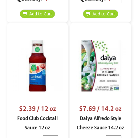
$2.39
/ 12 oz
$7.69
/ 14.2 oz
Food Club Cocktail
Daiya Alfredo Style
Sauce 12 oz
Cheeze Sauce 14.2 oz