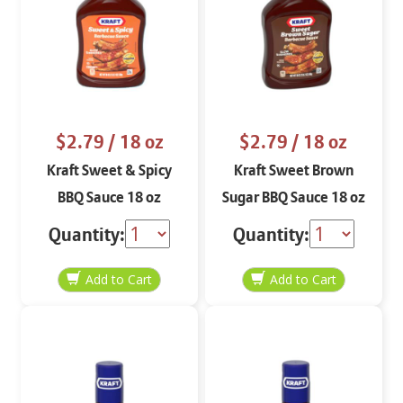
$2.79
/ 18 oz
$2.79
/ 18 oz
Kraft Sweet & Spicy
Kraft Sweet Brown
BBQ Sauce 18 oz
Sugar BBQ Sauce 18 oz
Quantity:
Quantity: