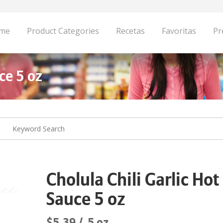
me
Product Categories
Recetas
Favoritas
Pr
ce 5 oz
Cholula Chili Garlic Hot
Sauce 5 oz
$5.39
5 oz