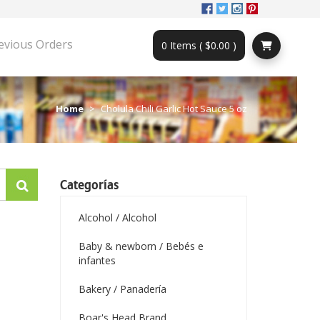
evious Orders
0 Items ( $0.00 )
Home
Cholula Chili Garlic Hot Sauce 5 oz
Categorías
Alcohol / Alcohol
Baby & newborn / Bebés e
infantes
Bakery / Panadería
Boar's Head Brand