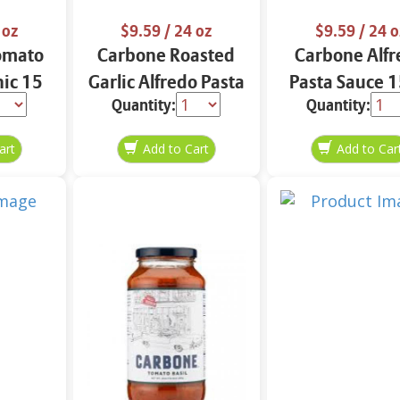
 oz
$9.59
/ 24 oz
$9.59
/ 24 o
omato
Carbone Roasted
Carbone Alfr
ic 15
Garlic Alfredo Pasta
Pasta Sauce 1
Quantity:
Quantity:
Sauce 15 oz