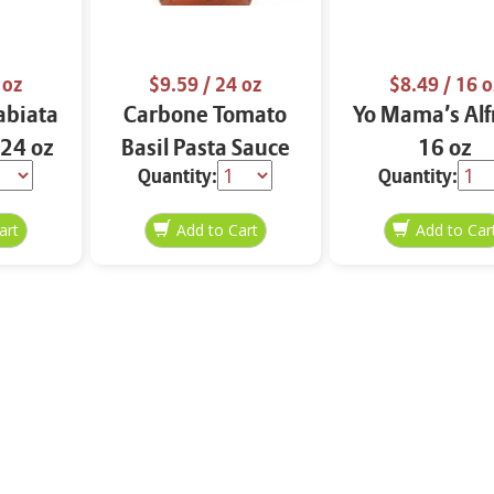
 oz
$9.59
/ 24 oz
$8.49
/ 16 o
abiata
Carbone Tomato
Yo Mama’s Al
 24 oz
Basil Pasta Sauce
16 oz
Quantity:
Quantity:
24 oz