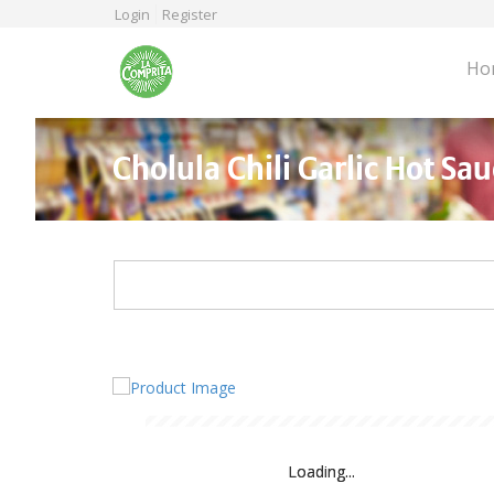
Skip
Login
Register
to
main
Ho
content
Cholula Chili Garlic Hot Sau
Loading...
Loading...