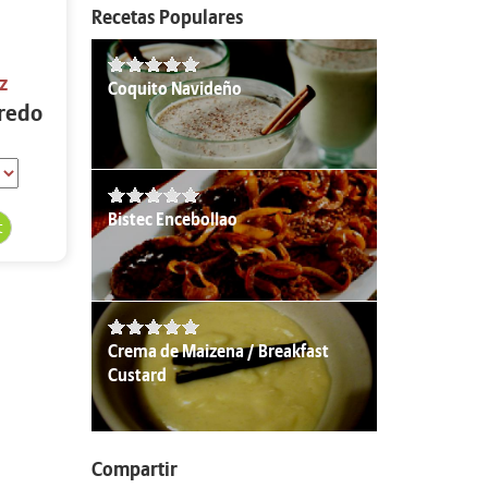
Recetas Populares
z
Coquito Navideño
fredo
Bistec Encebollao
Crema de Maizena / Breakfast
Custard
Compartir