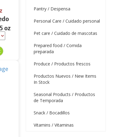
Pantry / Despensa
z
edo
Personal Care / Cuidado personal
5 oz
Pet care / Cuidado de mascotas
Prepared food / Comida
preparada
Produce / Productos frescos
Productos Nuevos / New Items
In Stock
Seasonal Products / Productos
de Temporada
Snack / Bocadillos
Vitamins / Vitaminas