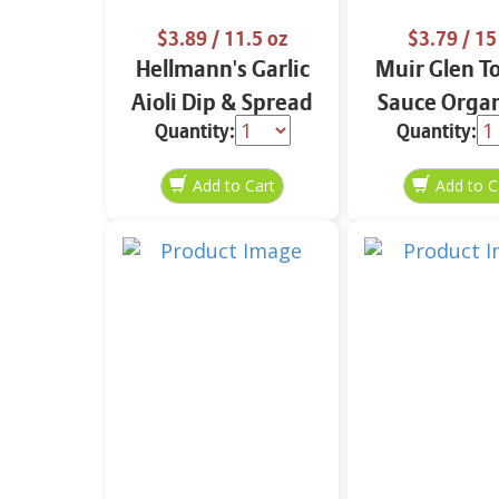
$3.89
/ 11.5 oz
$3.79
/ 15
Hellmann's Garlic
Muir Glen T
Aioli Dip & Spread
Sauce Organ
Quantity:
Quantity:
11.5 oz
oz