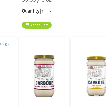
Quantity: