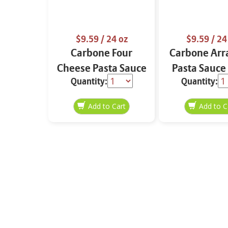
$9.59
/ 24 oz
$9.59
/ 24
Carbone Four
Carbone Arr
Cheese Pasta Sauce
Pasta Sauce
Quantity:
Quantity:
24 oz