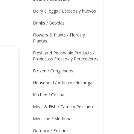
Dairy & eggs / Lácteos y huevos
Drinks / Bebidas
Flowers & Plants / Flores y
Plantas
Fresh and Perishable Products /
Productos Frescos y Perecederos
Frozen / Congelados
Household / Artículos del hogar
Kitchen / Cocina
Meat & Fish / Carne y Pescado
Medicine / Medicina
Outdoor / Exterior