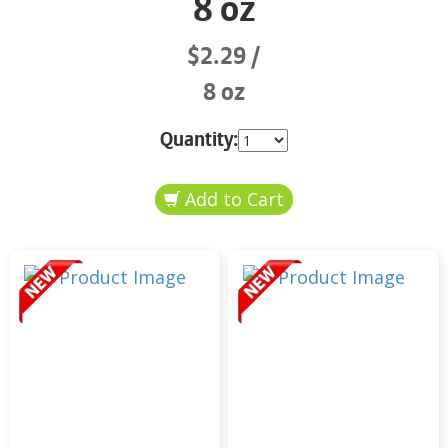
8 oz
$2.29
8 oz
Quantity: