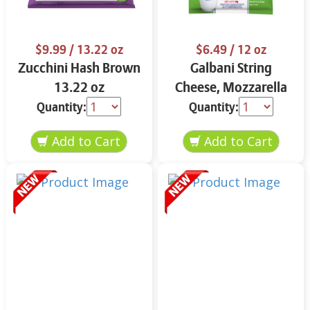
$9.99
/ 13.22 oz
$6.49
/ 12 oz
Zucchini Hash Brown
Galbani String
13.22 oz
Cheese, Mozzarella
33% More Protein 12
Quantity:
Quantity:
oz.