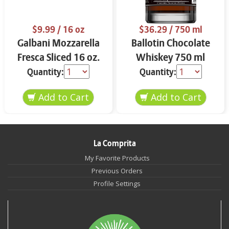
$9.99
/ 16 oz
$36.29
/ 750 ml
Galbani Mozzarella
Ballotin Chocolate
Fresca Sliced 16 oz.
Whiskey 750 ml
Quantity:
Quantity:
La Comprita
My Favorite Products
Previous Orders
Profile Settings