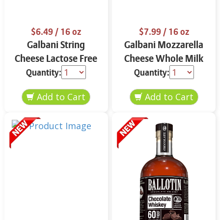
$6.49
/ 16 oz
$7.99
/ 16 oz
Galbani String
Galbani Mozzarella
Cheese Lactose Free
Cheese Whole Milk
Whole 12 oz.
16 oz.
Quantity:
Quantity: