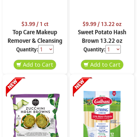
$3.99
/ 1 ct
$9.99
/ 13.22 oz
Top Care Makeup
Sweet Potato Hash
Remover & Cleansing
Brown 13.22 oz
Cloths 25 ct.
Quantity:
Quantity: