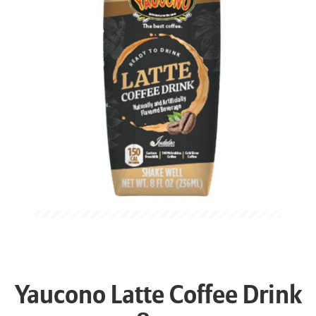
Yaucono Latte Coffee Drink