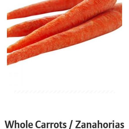
Whole Carrots / Zanahorias