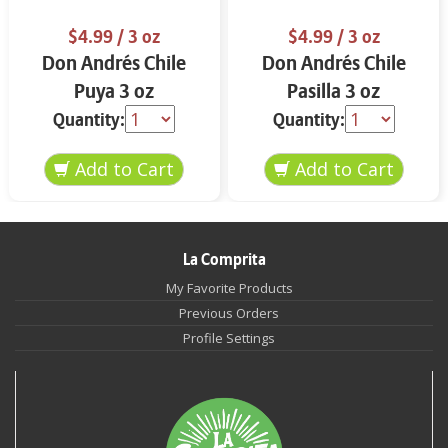
$4.99
/ 3 oz
$4.99
/ 3 oz
Don Andrés Chile
Don Andrés Chile
Puya 3 oz
Pasilla 3 oz
Quantity:
Quantity:
La Comprita
My Favorite Products
Previous Orders
Profile Settings