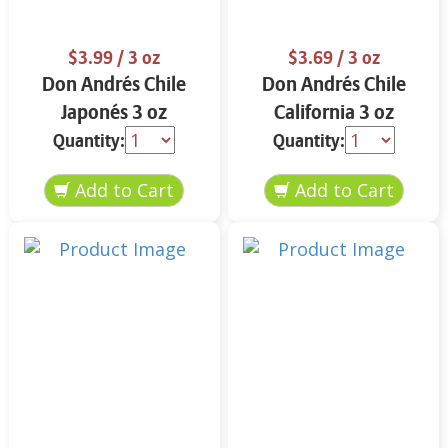
$3.99
/ 3 oz
$3.69
/ 3 oz
Don Andrés Chile
Don Andrés Chile
Japonés 3 oz
California 3 oz
Quantity:
Quantity: