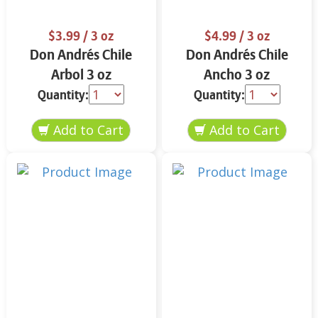
$3.99
/ 3 oz
$4.99
/ 3 oz
Don Andrés Chile
Don Andrés Chile
Arbol 3 oz
Ancho 3 oz
Quantity:
Quantity: