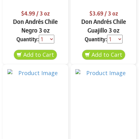
$4.99
/ 3 oz
$3.69
/ 3 oz
Don Andrés Chile
Don Andrés Chile
Negro 3 oz
Guajillo 3 oz
Quantity:
Quantity: