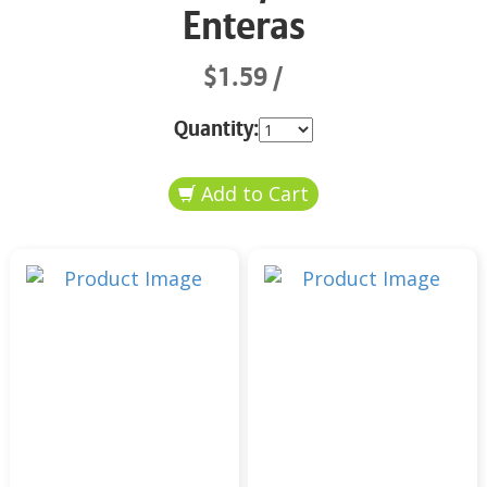
Enteras
$1.59
Quantity: